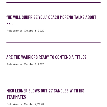
“HE WILL SURPRISE YOU!” COACH MORENO TALKS ABOUT
REID
Pete Warner
October 8, 2020
ARE THE WARRIORS READY TO CONTEND A TITLE?
Pete Warner
October 8, 2020
NIKO LEDNER BLOWS OUT 27 CANDLES WITH HIS
TEAMMATES
Pete Warner
October 7, 2020