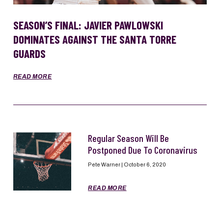
SEASON’S FINAL: JAVIER PAWLOWSKI
DOMINATES AGAINST THE SANTA TORRE
GUARDS
READ MORE
Regular Season Will Be
Postponed Due To Coronavirus
Pete Warner
October 6, 2020
READ MORE