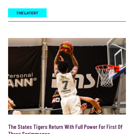
THE LATEST
The States Tigers Return With Full Power For First Of
Three Scrimmages