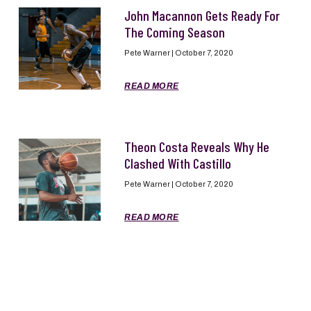
John Macannon Gets Ready For
The Coming Season
Pete Warner
October 7, 2020
READ MORE
Theon Costa Reveals Why He
Clashed With Castillo
Pete Warner
October 7, 2020
READ MORE