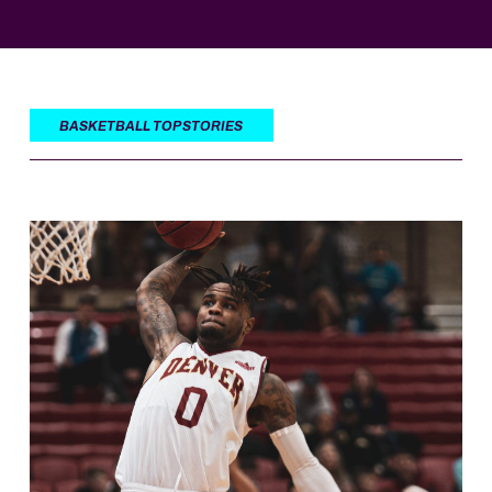
BASKETBALL TOP STORIES