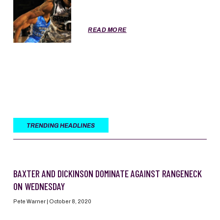
READ MORE
TRENDING HEADLINES
BAXTER AND DICKINSON DOMINATE AGAINST RANGENECK
ON WEDNESDAY
Pete Warner
October 8, 2020