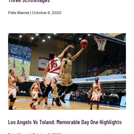
Pete Warner
October 8, 2020
Los Angels Vs Toland: Memorable Day One Highlights