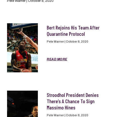
Pete Warner
October 8, 2020
Bert Rejoins His Team After
Quarantine Protocol
Pete Warner
October 8, 2020
READ MORE
Stroodhol President Denies
There’s A Chance To Sign
Massimo Hines
Pete Warner
October 8, 2020