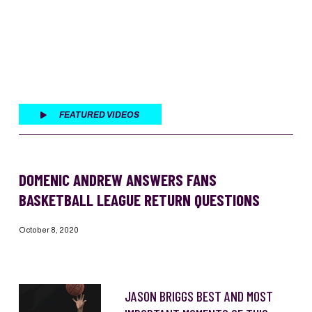
FEATURED VIDEOS
DOMENIC ANDREW ANSWERS FANS
BASKETBALL LEAGUE RETURN QUESTIONS
October 8, 2020
JASON BRIGGS BEST AND MOST