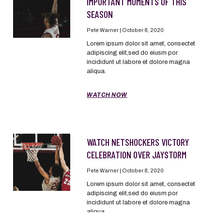
IMPORTANT MOMENTS OF THIS
SEASON
Pete Warner
October 8, 2020
Lorem ipsum dolor sit amet, consectet
adipiscing elit,sed do eiusm por
incididunt ut labore et dolore magna
aliqua.
WATCH NOW
WATCH NETSHOCKERS VICTORY
CELEBRATION OVER JAYSTORM
Pete Warner
October 8, 2020
Lorem ipsum dolor sit amet, consectet
adipiscing elit,sed do eiusm por
incididunt ut labore et dolore magna
aliqua.