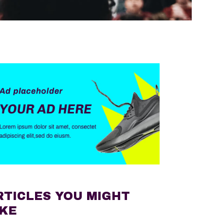
RTICLES YOU MIGHT
IKE