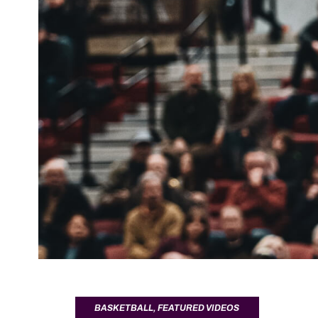
BASKETBALL
,
FEATURED VIDEOS