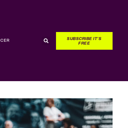
SUBSCRIBE IT’S
CCER
FREE