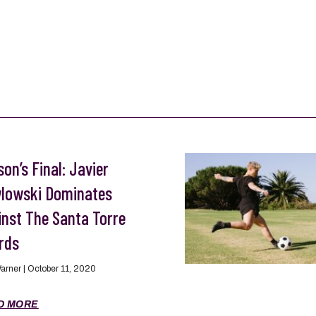
on’s Final: Javier
lowski Dominates
inst The Santa Torre
rds
Warner
October 11, 2020
D MORE