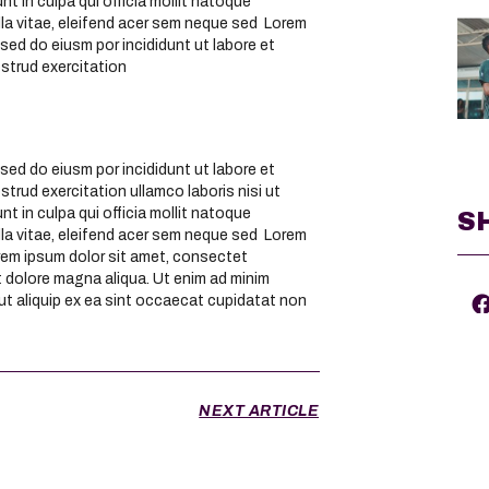
nt in culpa qui officia mollit natoque
la vitae, eleifend acer sem neque sed Lorem
sed do eiusm por incididunt ut labore et
ostrud exercitation
sed do eiusm por incididunt ut labore et
trud exercitation ullamco laboris nisi ut
nt in culpa qui officia mollit natoque
S
la vitae, eleifend acer sem neque sed Lorem
rem ipsum dolor sit amet, consectet
et dolore magna aliqua. Ut enim ad minim
 ut aliquip ex ea sint occaecat cupidatat non
NEXT ARTICLE