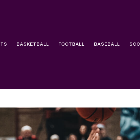
RTS
BASKETBALL
FOOTBALL
BASEBALL
SO