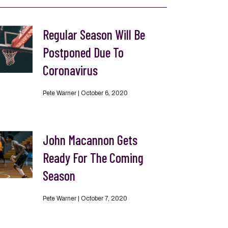
Regular Season Will Be
Postponed Due To
Coronavirus
Pete Warner
October 6, 2020
John Macannon Gets
Ready For The Coming
Season
Pete Warner
October 7, 2020