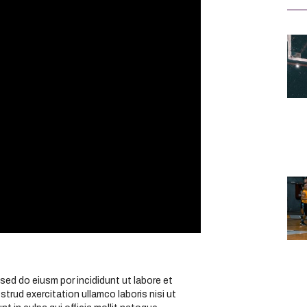
sed do eiusm por incididunt ut labore et
trud exercitation ullamco laboris nisi ut