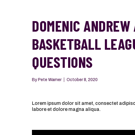
DOMENIC ANDREW 
BASKETBALL LEAG
QUESTIONS
By
Pete Warner
October 8, 2020
Lorem ipsum dolor sit amet, consectet adipisci
labore et dolore magna aliqua.