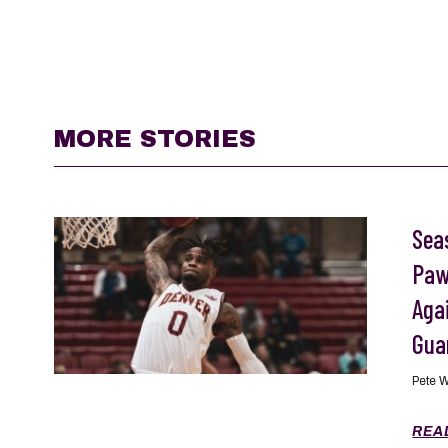
MORE STORIES
Seas
Paw
Aga
Gua
Pete 
REA