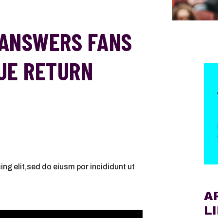
ANSWERS FANS
UE RETURN
ng elit,sed do eiusm por incididunt ut
A
L