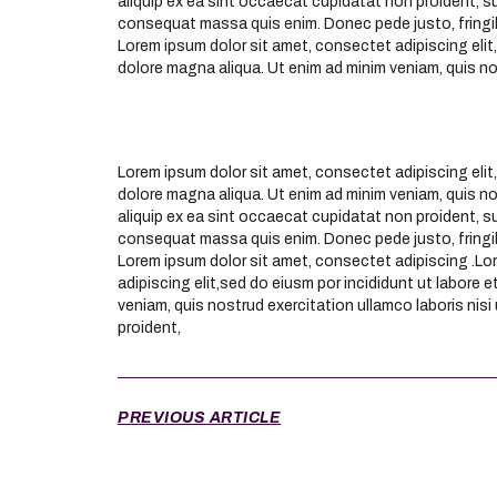
aliquip ex ea sint occaecat cupidatat non proident, su
consequat massa quis enim. Donec pede justo, fringil
Lorem ipsum dolor sit amet, consectet adipiscing elit,
dolore magna aliqua. Ut enim ad minim veniam, quis n
Lorem ipsum dolor sit amet, consectet adipiscing elit,
dolore magna aliqua. Ut enim ad minim veniam, quis nos
aliquip ex ea sint occaecat cupidatat non proident, su
consequat massa quis enim. Donec pede justo, fringil
Lorem ipsum dolor sit amet, consectet adipiscing .Lo
adipiscing elit,sed do eiusm por incididunt ut labore 
veniam, quis nostrud exercitation ullamco laboris nisi
proident,
PREVIOUS ARTICLE