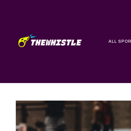
ALL SPO