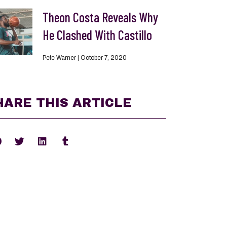
Theon Costa Reveals Why
He Clashed With Castillo
Pete Warner
October 7, 2020
HARE THIS ARTICLE