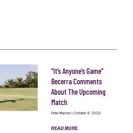
“It’s Anyone’s Game”
Becerra Comments
About The Upcoming
Match
Pete Warner
October 8, 2020
READ MORE