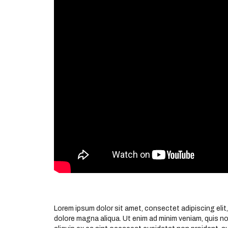
Lorem ipsum dolor sit amet, consectet adipiscing elit,
dolore magna aliqua. Ut enim ad minim veniam, quis nos