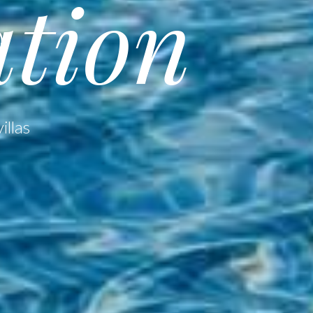
tion
illas