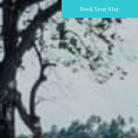
Book Your Stay