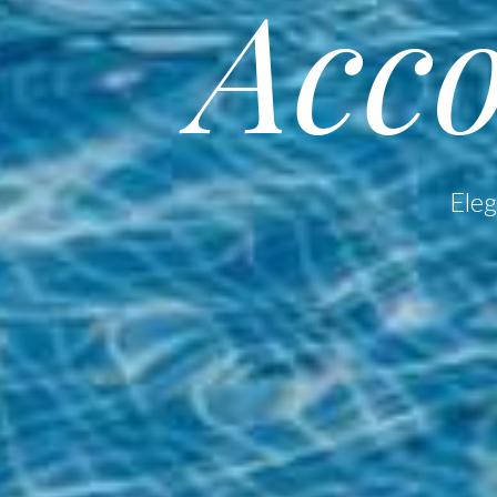
Acc
Eleg