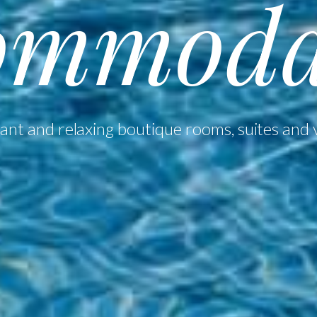
ommoda
ant and relaxing boutique rooms, suites and v