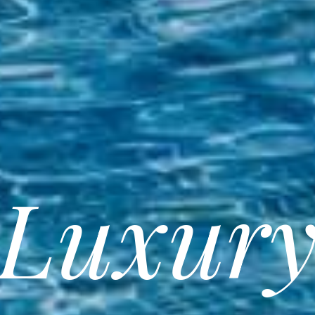
Luxur