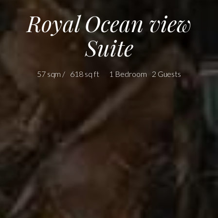
Royal Ocean view
Suite
57 sqm /
618 sq ft
1 Bedroom
2 Guests