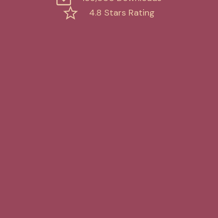
4.8 Stars Rating