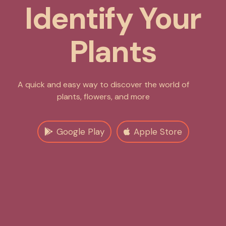
Identify Your
Plants
A quick and easy way to discover the world of
plants, flowers, and more
Google Play
Apple Store