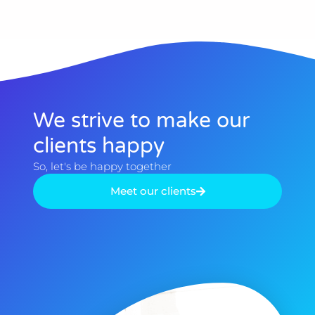
We strive to make our
clients happy​
So, let's be happy together​
Meet our clients