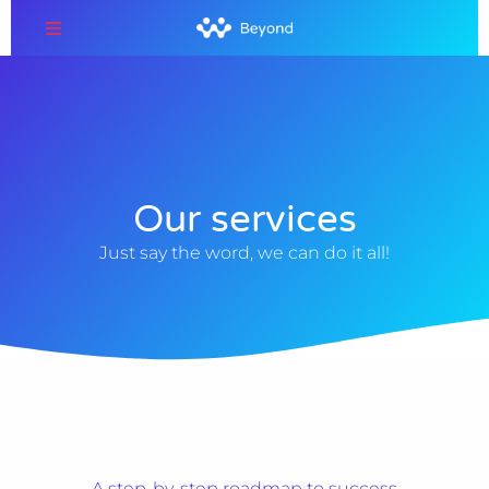
Our services
Just say the word, we can do it all!
A step-by-step roadmap to success