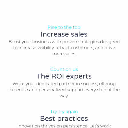
Rise to the top
Increase sales
Boost your business with proven strategies designed
to increase visibility, attract customers, and drive
more sales.
Count on us
The ROI experts
We’re your dedicated partner in success, offering
expertise and personalized support every step of the
way.
Try, try again
Best practices
Innovation thrives on persistence. Let’s work