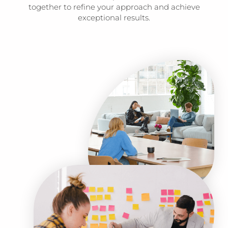
together to refine your approach and achieve
exceptional results.