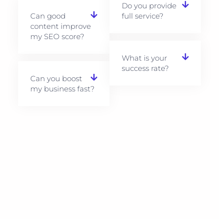
Do you provide
Can good
full service?
content improve
my SEO score?
What is your
success rate?
Can you boost
my business fast?