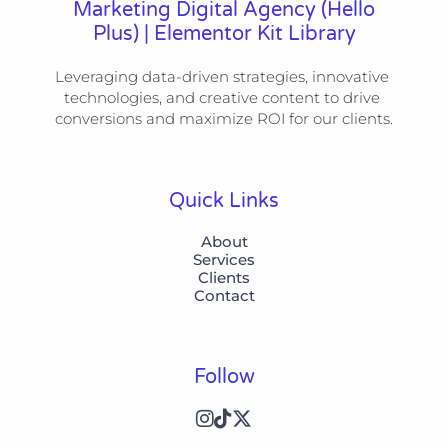
Marketing Digital Agency (Hello
Plus) | Elementor Kit Library
Leveraging data-driven strategies, innovative 
technologies, and creative content to drive 
conversions and maximize ROI for our clients.
Quick Links
About
Services
Clients
Contact
Follow