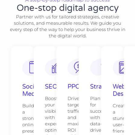
One-stop digital agency
Partner with us for tailored strategies, creative
solutions, and measurable results. We guide you
every step of the way to help your business thrive in
the digital world.
Social
SEO
PPC
Strategy​​
Web
Media
Design​
Boost
Drive
Plan
your
targeted
for
Build
Create
visibility
traffic
success
a
a
with
and
with
strong
stunning,
expert
maximize
data-
online
user-
optimization
ROI
driven
presence
friendly