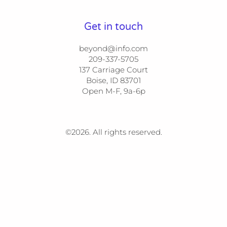
Get in touch
beyond@info.com
209-337-5705​​

137 Carriage Court​​

Boise, ID 83701

Open M-F, 9a-6p
©2026.
All rights reserved.