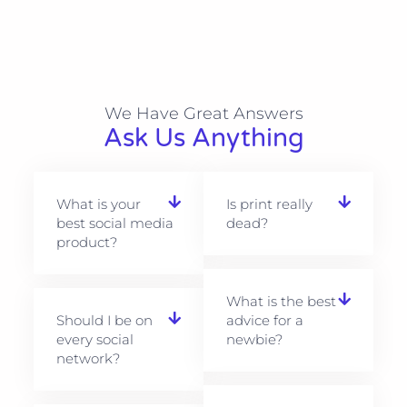
We Have Great Answers​
Ask Us Anything
What is your
Is print really
best social media
dead?
product?
What is the best
Should I be on
advice for a
every social
newbie?
network?