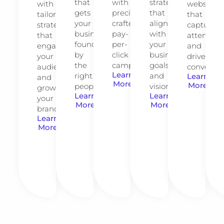
that
with
strategies
with
website
gets
precision-
that
tailored
that
your
crafted
align
strategies
captures
business
pay-
with
that
attention
found
per-
your
engage
and
by
click
business
your
drives
the
campaigns.
goals
audience
conversio
Learn
right
and
Learn
and
More
More
people.
vision.
grow
Learn
Learn
your
More
More
brand.
Learn
More