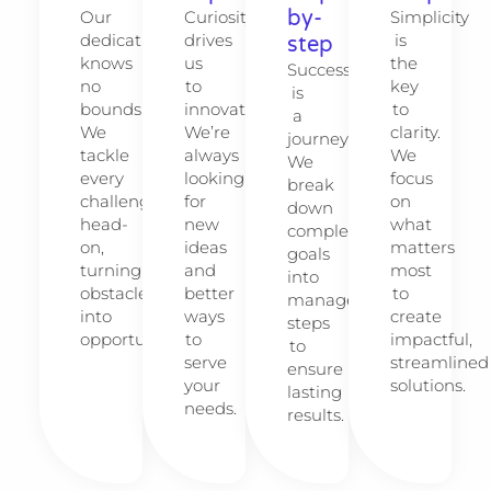
by-
Our
Curiosity
Simplicity
dedication
drives
is
step
knows
us
the
Success
no
to
key
is
bounds.
innovate.
to
a
We
We’re
clarity.
journey.
tackle
always
We
We
every
looking
focus
break
challenge
for
on
down
head-
new
what
complex
on,
ideas
matters
goals
turning
and
most
into
obstacles
better
to
manageable
into
ways
create
steps
opportunities.
to
impactful,
to
serve
streamlined
ensure
your
solutions.
lasting
needs.
results.