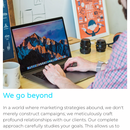
We go beyond
In a world where marketing strategies abound, we don't
merely construct campaigns; we meticulously craft
profound relationships with our clients. Our complete
approach carefully studies your goals. This allows us to