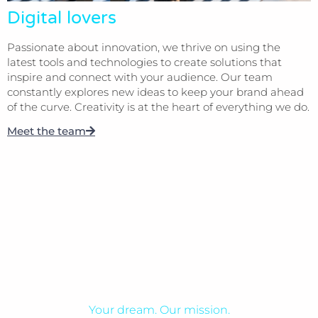
Digital lovers
Passionate about innovation, we thrive on using the
latest tools and technologies to create solutions that
inspire and connect with your audience. Our team
constantly explores new ideas to keep your brand ahead
of the curve. Creativity is at the heart of everything we do.
Meet the team
Your dream. Our mission.