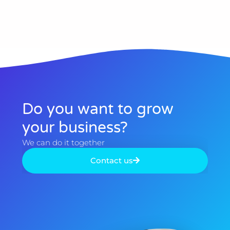
Do you want to grow
your business?​
We can do it together​
Contact us