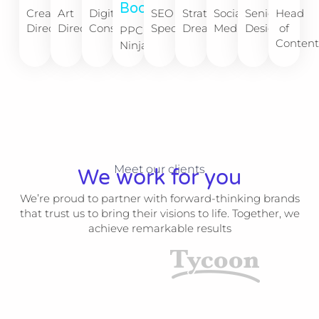
Boone​
Creative
Art
Digital
SEO
Strategy
Social
Senior
Head
Director
Director
Consultant
Specialist
Dreamer
Media
Designer
of
PPC
Conten
Ninja​
Meet our clients
We work for you
We’re proud to partner with forward-thinking brands
that trust us to bring their visions to life. Together, we
achieve remarkable results