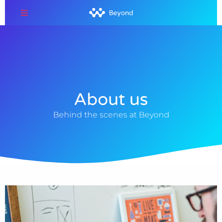
About us
Behind the scenes at Beyond