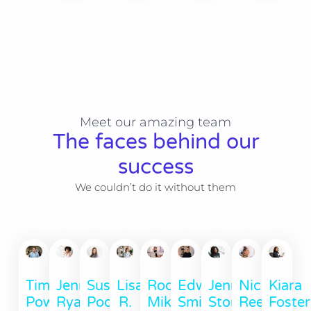
Meet our amazing team
The faces behind our
success
We couldn’t do it without them
Timothy
Jennie
Susan
Lisa
Rod
Edward
Jennie
Nichole
Kiara
Powell
Ryan
Poore
R.
Mikey
Smith
Stone
Reed
Foster