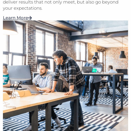
deliver results that not only meet, but also go beyond
your expectations.
Learn More