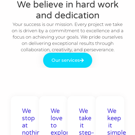
We believe in hard work
and dedication​
Your success is our mission. Every project we take
on is driven by a commitment to excellence and a
focus on achieving your goals. We pride ourselves
on delivering exceptional results through
collaboration, creativity, and perseverance.
Our services
We
We
We
We
stop
love
take
keep
at
to
it
it
nothing
explore
step-
simple