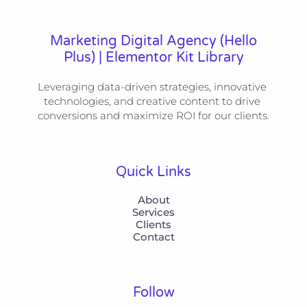
Marketing Digital Agency (Hello
Plus) | Elementor Kit Library
Leveraging data-driven strategies, innovative 
technologies, and creative content to drive 
conversions and maximize ROI for our clients.
Quick Links
About
Services
Clients
Contact
Follow