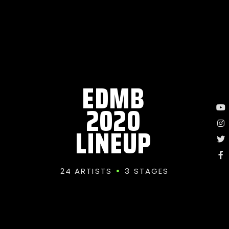
EDMB
2020
LINEUP
24 ARTISTS
3 STAGES