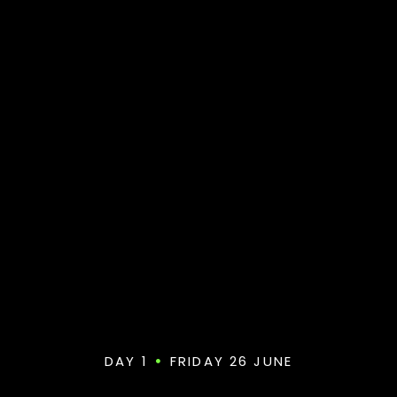
DAY 1
FRIDAY 26 JUNE