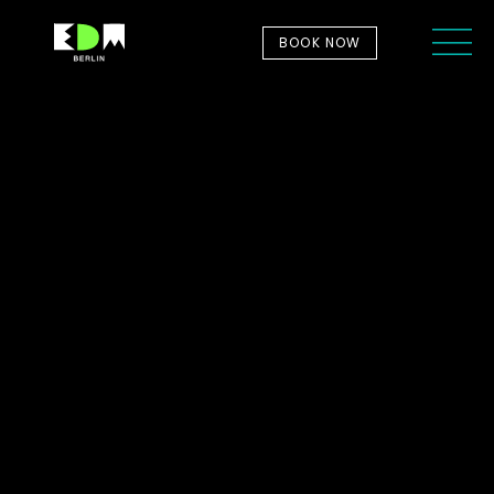
BOOK NOW