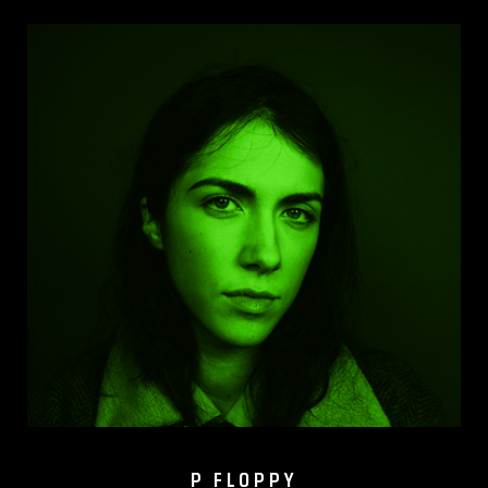
P FLOPPY