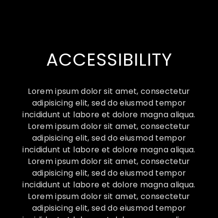
ACCESSIBILITY
Lorem ipsum dolor sit amet, consectetur
adipisicing elit, sed do eiusmod tempor
incididunt ut labore et dolore magna aliqua.
Lorem ipsum dolor sit amet, consectetur
adipisicing elit, sed do eiusmod tempor
incididunt ut labore et dolore magna aliqua.
Lorem ipsum dolor sit amet, consectetur
adipisicing elit, sed do eiusmod tempor
incididunt ut labore et dolore magna aliqua.
Lorem ipsum dolor sit amet, consectetur
adipisicing elit, sed do eiusmod tempor