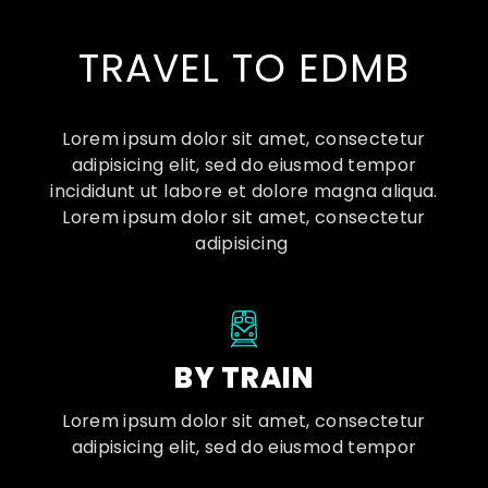
TRAVEL TO EDMB
Lorem ipsum dolor sit amet, consectetur
adipisicing elit, sed do eiusmod tempor
incididunt ut labore et dolore magna aliqua.
Lorem ipsum dolor sit amet, consectetur
adipisicing
BY TRAIN
Lorem ipsum dolor sit amet, consectetur
adipisicing elit, sed do eiusmod tempor