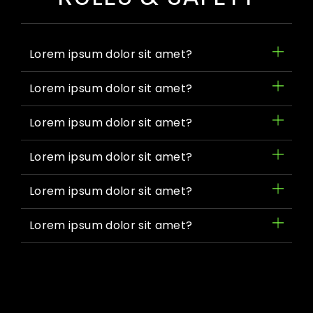
Lorem ipsum dolor sit amet?
Lorem ipsum dolor sit amet?
Lorem ipsum dolor sit amet?
Lorem ipsum dolor sit amet?
Lorem ipsum dolor sit amet?
Lorem ipsum dolor sit amet?