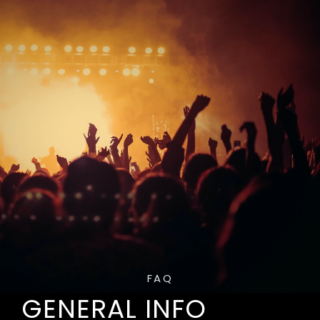
FAQ
GENERAL INFO