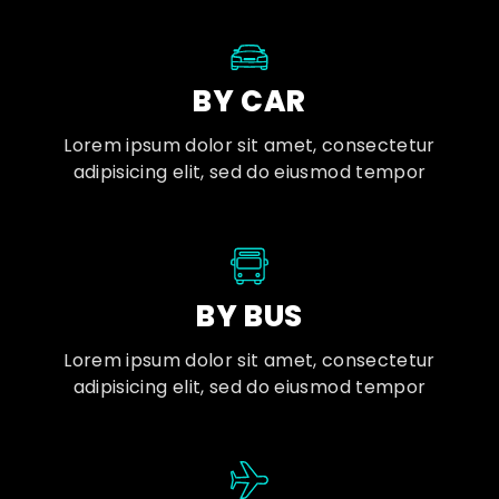
BY CAR
Lorem ipsum dolor sit amet, consectetur
adipisicing elit, sed do eiusmod tempor
BY BUS
Lorem ipsum dolor sit amet, consectetur
adipisicing elit, sed do eiusmod tempor