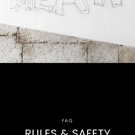
FAQ
RULES & SAFETY