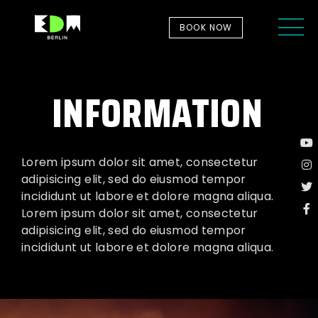
BOOK NOW
INFORMATION
Lorem ipsum dolor sit amet, consectetur
adipisicing elit, sed do eiusmod tempor
incididunt ut labore et dolore magna aliqua.
Lorem ipsum dolor sit amet, consectetur
adipisicing elit, sed do eiusmod tempor
incididunt ut labore et dolore magna aliqua.