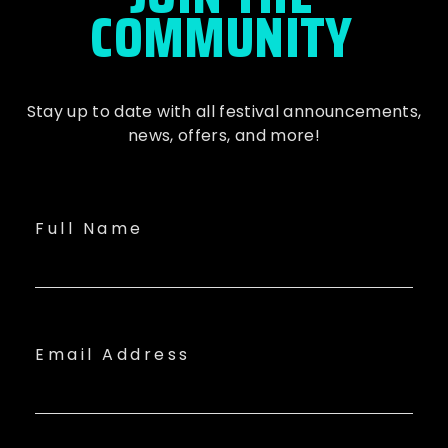
COMMUNITY
Stay up to date with all festival
announcements
,
news, offers, and more!
Full Name
Email Address