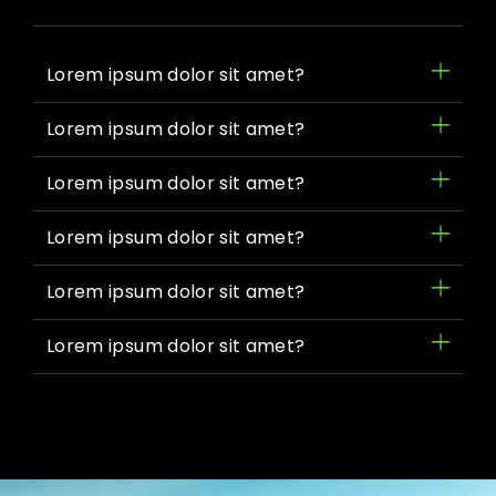
Lorem ipsum dolor sit amet?
Lorem ipsum dolor sit amet?
Lorem ipsum dolor sit amet?
Lorem ipsum dolor sit amet?
Lorem ipsum dolor sit amet?
Lorem ipsum dolor sit amet?