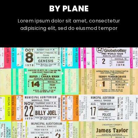
BY PLANE
Lorem ipsum dolor sit amet, consectetur
adipisicing elit, sed do eiusmod tempor