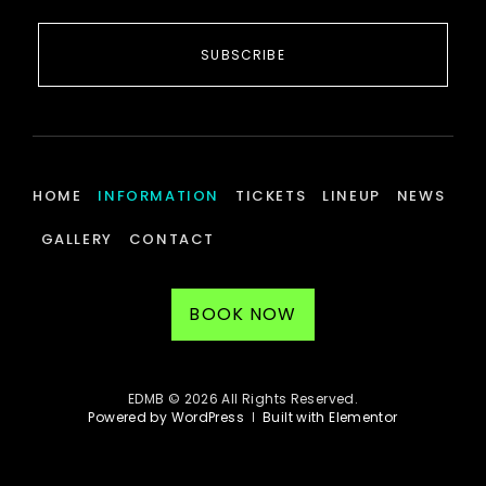
SUBSCRIBE
HOME
INFORMATION
TICKETS
LINEUP
NEWS
GALLERY
CONTACT
BOOK NOW
EDMB © 2026 All Rights Reserved.
Powered by WordPress
Built with Elementor