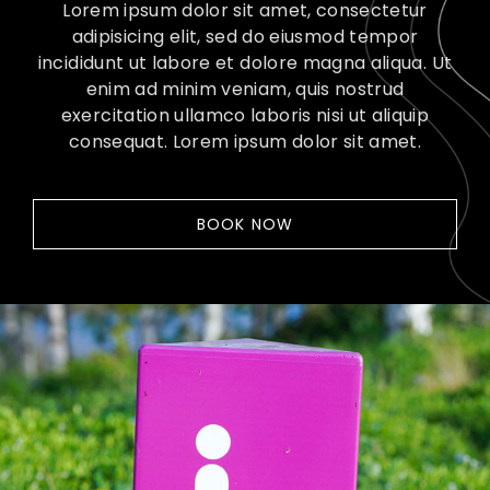
Lorem ipsum dolor sit amet, consectetur
adipisicing elit, sed do eiusmod tempor
incididunt ut labore et dolore magna aliqua. Ut
enim ad minim veniam, quis nostrud
exercitation ullamco laboris nisi ut aliquip
consequat. Lorem ipsum dolor sit amet.
BOOK NOW