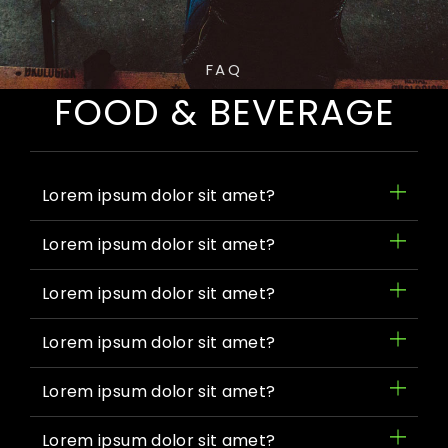
FAQ
FOOD & BEVERAGE
Lorem ipsum dolor sit amet?
Lorem ipsum dolor sit amet?
Lorem ipsum dolor sit amet?
Lorem ipsum dolor sit amet?
Lorem ipsum dolor sit amet?
Lorem ipsum dolor sit amet?