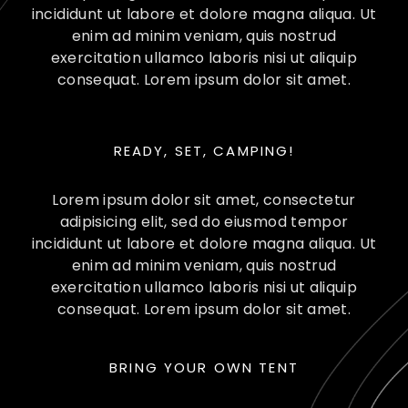
incididunt ut labore et dolore magna aliqua. Ut
enim ad minim veniam, quis nostrud
exercitation ullamco laboris nisi ut aliquip
consequat. Lorem ipsum dolor sit amet.
READY, SET, CAMPING!
Lorem ipsum dolor sit amet, consectetur
adipisicing elit, sed do eiusmod tempor
incididunt ut labore et dolore magna aliqua. Ut
enim ad minim veniam, quis nostrud
exercitation ullamco laboris nisi ut aliquip
consequat. Lorem ipsum dolor sit amet.
BRING YOUR OWN TENT