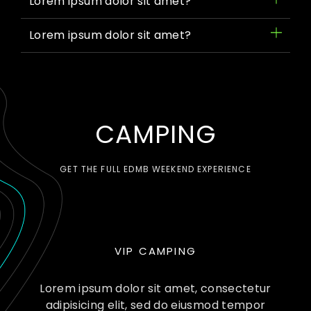
Lorem ipsum dolor sit amet?
Lorem ipsum dolor sit amet?
CAMPING
GET THE FULL EDMB WEEKEND EXPERIENCE
VIP CAMPING
Lorem ipsum dolor sit amet, consectetur
adipisicing elit, sed do eiusmod tempor