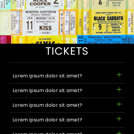
FAQ
TICKETS
Lorem ipsum dolor sit amet?
Lorem ipsum dolor sit amet?
Lorem ipsum dolor sit amet?
Lorem ipsum dolor sit amet?