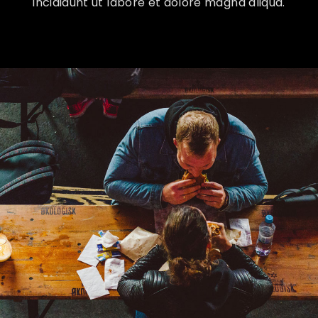
incididunt ut labore et dolore magna aliqua.