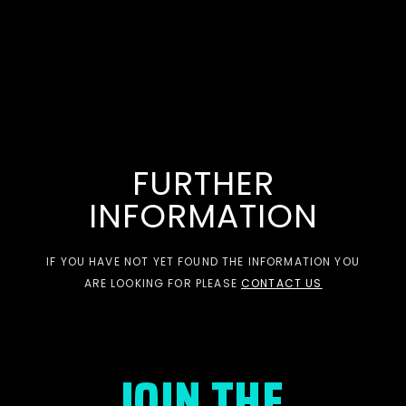
FURTHER
INFORMATION
IF YOU HAVE NOT YET FOUND THE INFORMATION YOU
ARE LOOKING FOR PLEASE
CONTACT US
JOIN THE