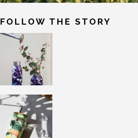
FOLLOW THE STORY