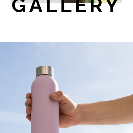
GALLERY