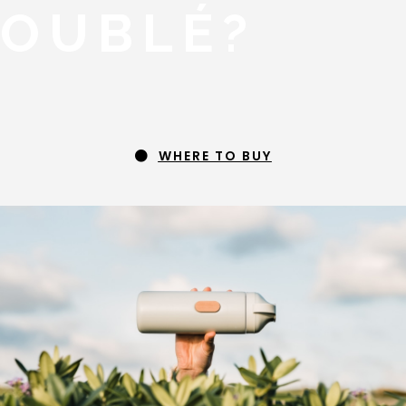
OUBLÉ?
WHERE TO BUY