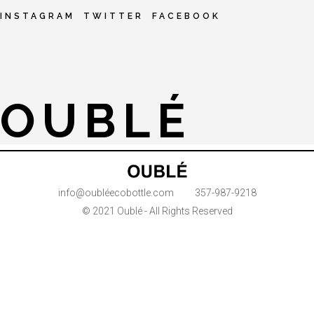
INSTAGRAM
TWITTER
FACEBOOK
OUBLÉ
info@oubléecobottle.com
357-987-9218
© 2021 Oublé - All Rights Reserved