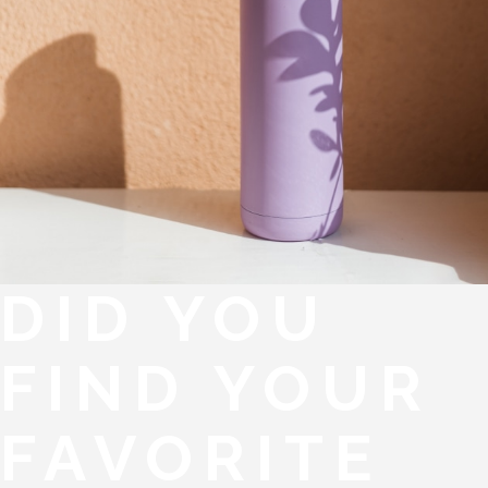
DID YOU
FIND YOUR
FAVORITE