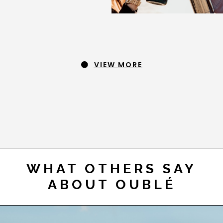
VIEW MORE
WHAT OTHERS SAY
ABOUT OUBLÉ