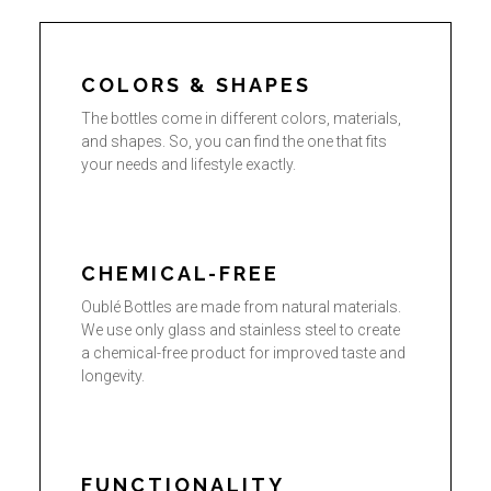
COLORS & SHAPES
The bottles come in different colors, materials,
and shapes. So, you can find the one that fits
your needs and lifestyle exactly.
CHEMICAL-FREE
Oublé Bottles are made from natural materials.
We use only glass and stainless steel to create
a chemical-free product for improved taste and
longevity.
FUNCTIONALITY