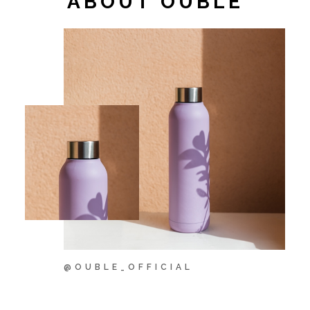
ABOUT OUBLÉ
@OUBLE_OFFICIAL