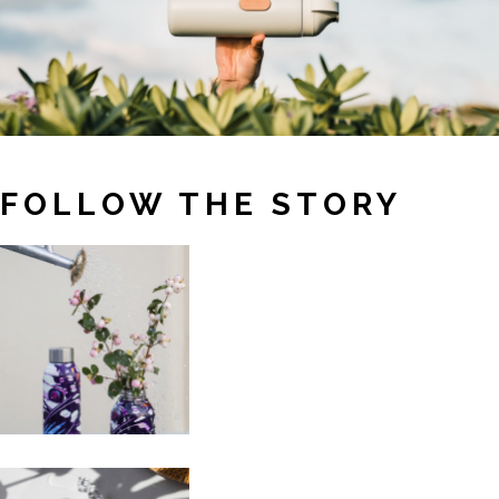
FOLLOW THE STORY