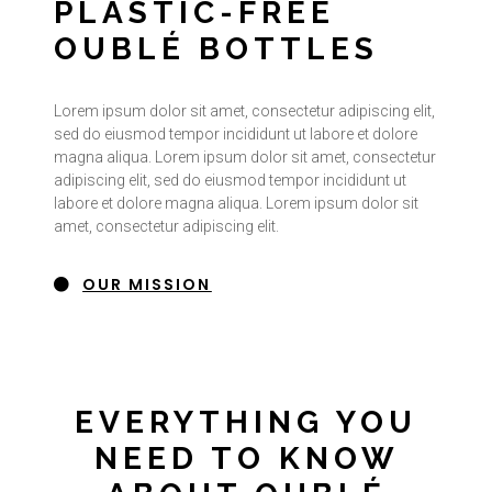
PLASTIC-FREE
OUBLÉ BOTTLES
Lorem ipsum dolor sit amet, consectetur adipiscing elit,
sed do eiusmod tempor incididunt ut labore et dolore
magna aliqua. Lorem ipsum dolor sit amet, consectetur
adipiscing elit, sed do eiusmod tempor incididunt ut
labore et dolore magna aliqua. Lorem ipsum dolor sit
amet, consectetur adipiscing elit.
OUR MISSION
EVERYTHING YOU
NEED TO KNOW