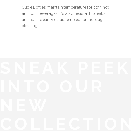
Oublé Bottles maintain temperature for both hot
and cold beverages. It’s also resistant to leaks
and can be easily disassembled for thorough
cleaning.
SNEAK PEEK
INTO OUR
NEW
COLLECTIO