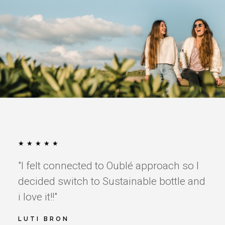
★
★
★
★
★
"I felt connected to Oublé approach so I
decided switch to Sustainable bottle and
i love it!!"
LUTI BRON