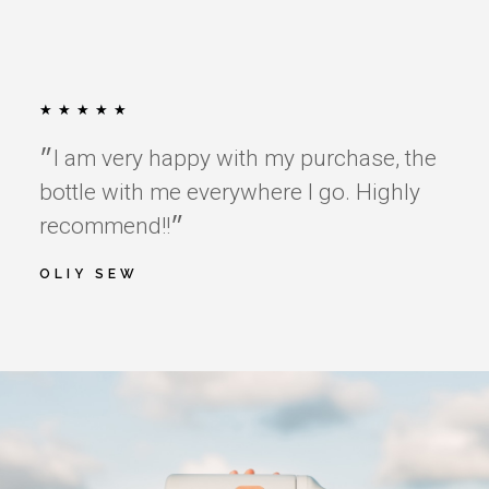
★
★
★
★
★
״I am very happy with my purchase, the
bottle with me everywhere I go. Highly
recommend!!״
OLIY SEW