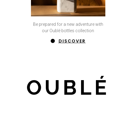
Be prepared for a new adventure with
our Oublé bottles collection
DISCOVER
OUBLÉ