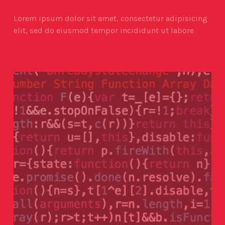
Lorem ipsum dolor sit amet, consectetur adipisicing
elit, sed do eiusmod tempor incididunt ut labore