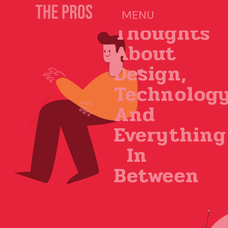
Our
MENU
Thoughts
About
Design,
Technolog
And
Everything
In
Between