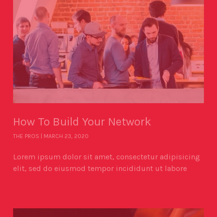
How To Build Your Network
THE PROS
MARCH 23, 2020
Lorem ipsum dolor sit amet, consectetur adipisicing
elit, sed do eiusmod tempor incididunt ut labore