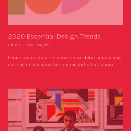
2020 Essential Design Trends
THE PROS
MARCH 14, 2020
Lorem ipsum dolor sit amet, consectetur adipisicing
elit, sed do eiusmod tempor incididunt ut labore