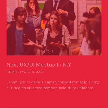
Next UX/UI Meetup In N.Y
THE PROS
MARCH 15, 2020
Lorem ipsum dolor sit amet, consectetur adipisicing
elit, sed do eiusmod tempor incididunt ut labore