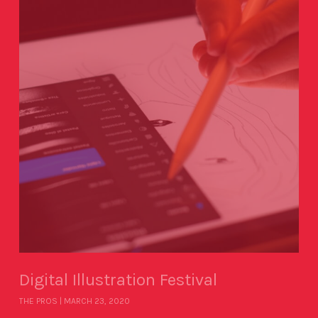
Digital Illustration Festival
THE PROS
MARCH 23, 2020