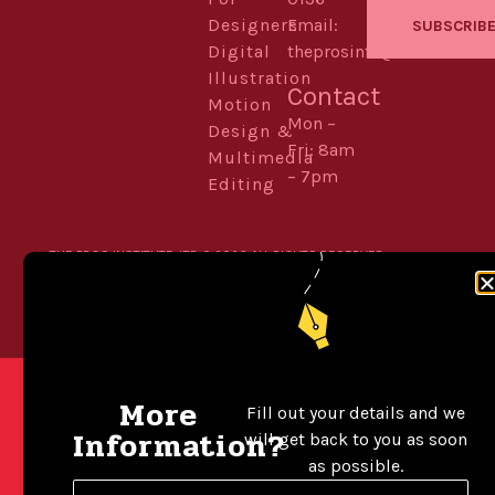
Designers
Email:
SUBSCRIB
Digital
theprosinfo@kmail.com
Illustration
Contact
Motion
Mon –
Design &
Fri: 8am
Multimedia
– 7pm
Editing
THE PROS INSTITUTE. LTD © 2026 ALL RIGHTS RESERVED.
POWERED BY WORDPRESS
BUILT WITH ELEMENTOR
More
Fill out your details and we
Information?
will get back to you as soon
as possible.