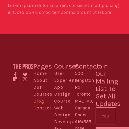
Lorem ipsum dolor sit amet, consectetur adipisicing
elit, sed do eiusmod tempor incididunt ut labore
Pages
Courses
Contact
Join
Our
Home
User
500
Mailing
About
Experience
Kingston
Our
App
Rd
List To
Courses
Design
Toronto
Get All
Blog
Course
M4L 1V3,
Updates
Contact
Web
Canada
Design
Phone:
Development
416-555-
For
0136