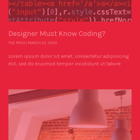
Designer Must Know Coding?
THE PROS
MARCH 23, 2020
Lorem ipsum dolor sit amet, consectetur adipisicing
elit, sed do eiusmod tempor incididunt ut labore