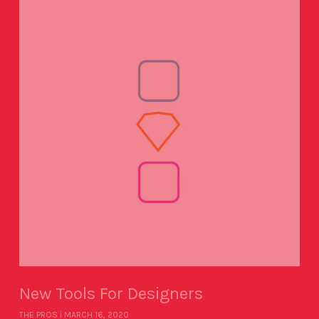
New Tools For Designers
THE PROS
MARCH 16, 2020