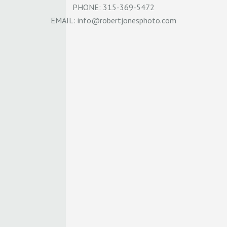
PHONE: 315-369-5472
EMAIL:
info@robertjonesphoto.com