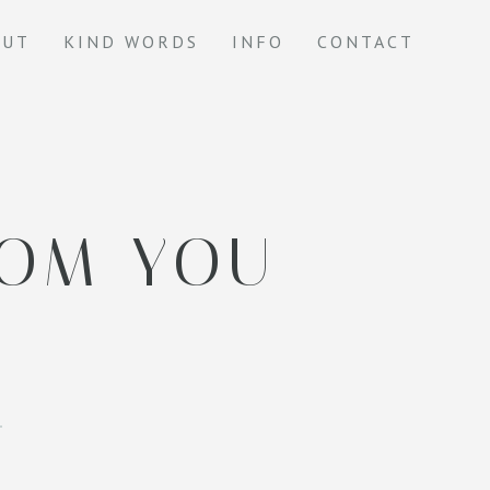
OUT
KIND WORDS
INFO
CONTACT
ROM YOU