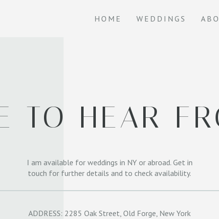
HOME
WEDDINGS
AB
VE TO HEAR F
I am available for weddings in NY or abroad. Get in
touch for further details and to check availability.
ADDRESS: 2285 Oak Street, Old Forge, New York