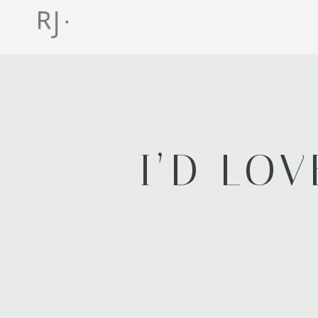
I’D LO