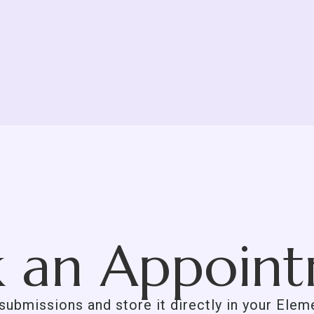
 an Appoin
 submissions and store it directly in your Ele