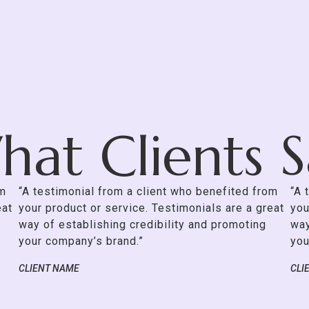
at Clients 
om
“A testimonial from a client who benefited from
“A 
eat
your product or service. Testimonials are a great
you
way of establishing credibility and promoting
way
your company’s brand.”
you
CLIENT NAME
CLI