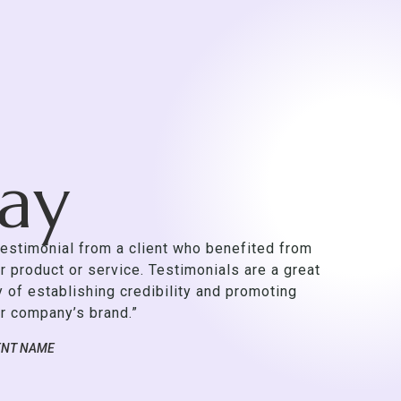
Say
testimonial from a client who benefited from
r product or service. Testimonials are a great
 of establishing credibility and promoting
r company’s brand.”
ENT NAME