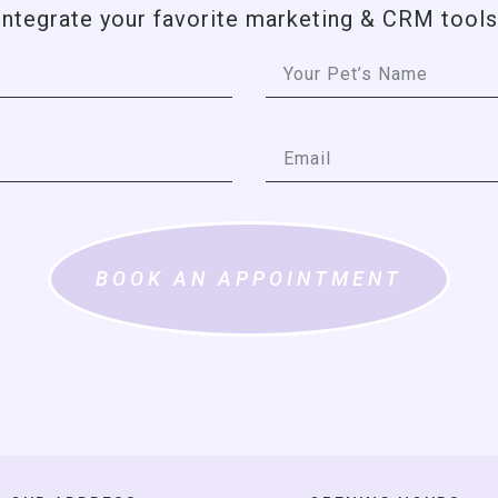
integrate your favorite marketing & CRM tools
BOOK AN APPOINTMENT