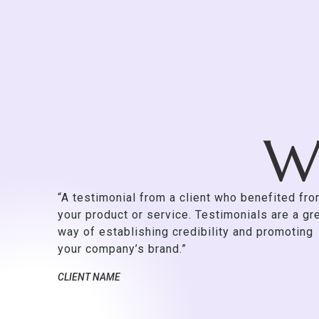
Wh
“A testimonial from a client who benefited fr
your product or service. Testimonials are a gr
way of establishing credibility and promoting
your company’s brand.”
CLIENT NAME