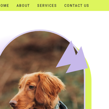
HOME
ABOUT
SERVICES
CONTACT US