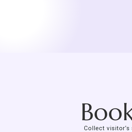
Book
Collect visitor’s