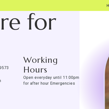
re for
Working
Hours
-9573
Open everyday until 11:00pm
m
for after hour Emergencies