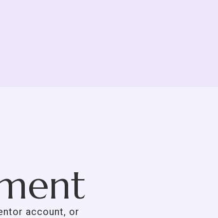
tment
mentor account, or