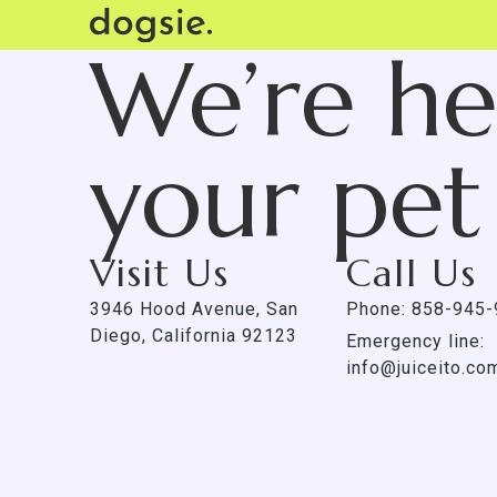
We’re he
your pet
Visit Us
Call Us
3946 Hood Avenue, San
Phone: 858-945
Diego, California 92123
Emergency line:
info@juiceito.co