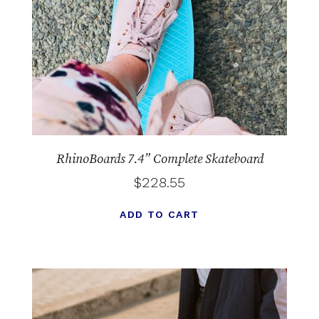
RhinoBoards 7.4” Complete Skateboard
$
228.55
ADD TO CART