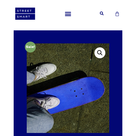
Sale!