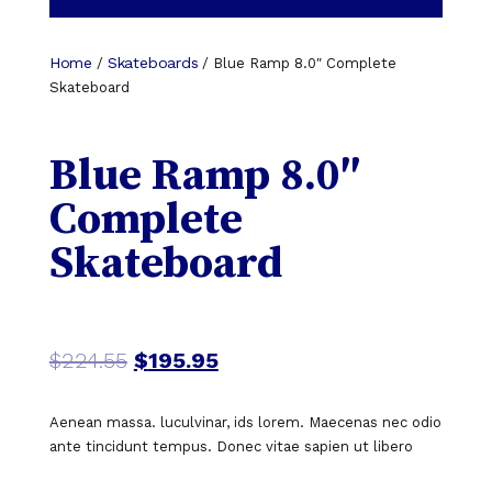
Home
Skateboards
/
/ Blue Ramp 8.0″ Complete
Skateboard
Blue Ramp 8.0″
Complete
Skateboard
$
224.55
$
195.95
Aenean massa. luculvinar, ids lorem. Maecenas nec odio
ante tincidunt tempus. Donec vitae sapien ut libero