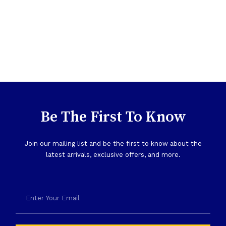
Be The First To Know
Join our mailing list and be the first to know about the
latest arrivals, exclusive offers, and more.