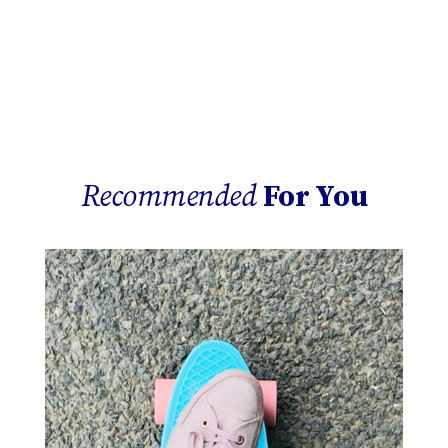
Recommended
For You