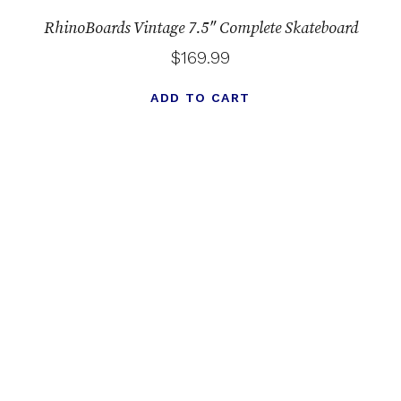
RhinoBoards Vintage 7.5″ Complete Skateboard
$
169.99
ADD TO CART