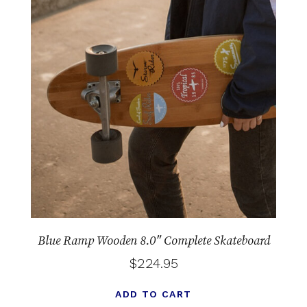
Blue Ramp Wooden 8.0″ Complete Skateboard
$
224.95
ADD TO CART