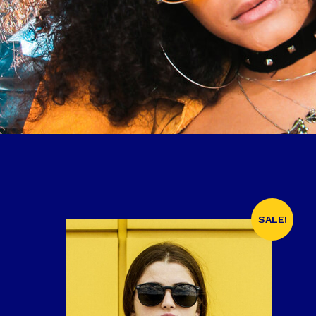
SALE!