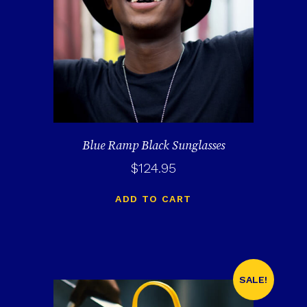
Blue Ramp Black Sunglasses
$
124.95
ADD TO CART
SALE!