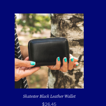
Skatester Black Leather Wallet
$
26.45