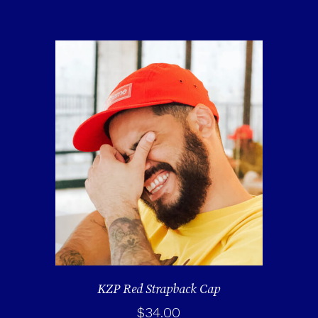
KZP Red Strapback Cap
$
34.00