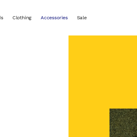
ds
Clothing
Accessories
Sale