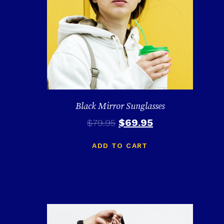
Black Mirror Sunglasses
$
69.95
$
79.95
ADD TO CART