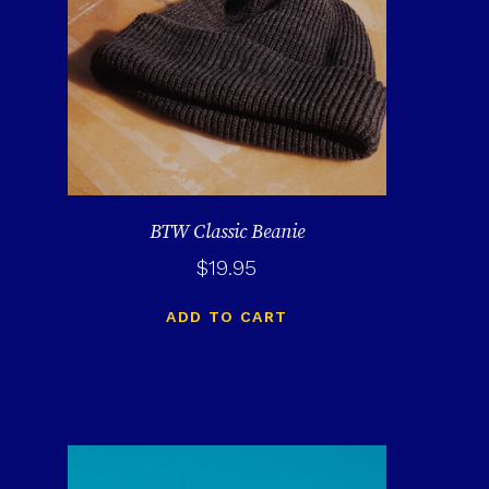
BTW Classic Beanie
$
19.95
ADD TO CART