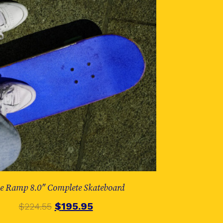
e Ramp 8.0″ Complete Skateboard
$
195.95
$
224.55