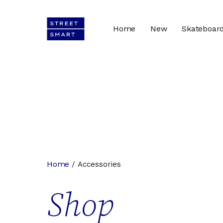
Home
New
Skateboar
Home
/ Accessories
Shop