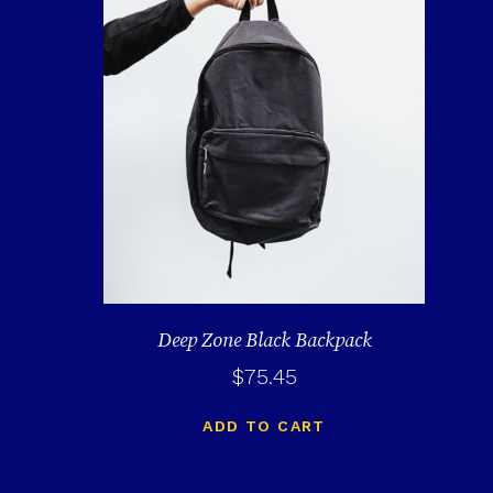
Deep Zone Black Backpack
$
75.45
ADD TO CART