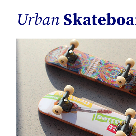
Urban
Skateboa