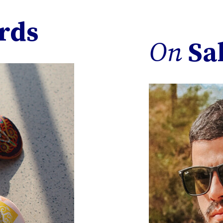
rds
On
Sa