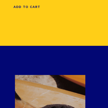
ADD TO CART