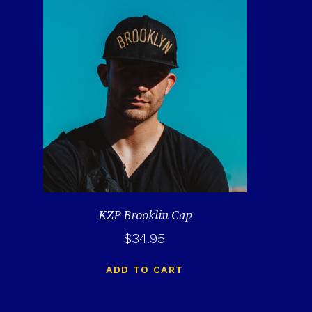
KZP Brooklin Cap
$
34.95
ADD TO CART