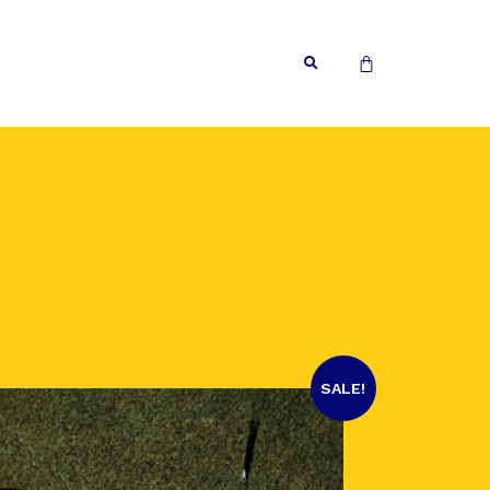
SALE!