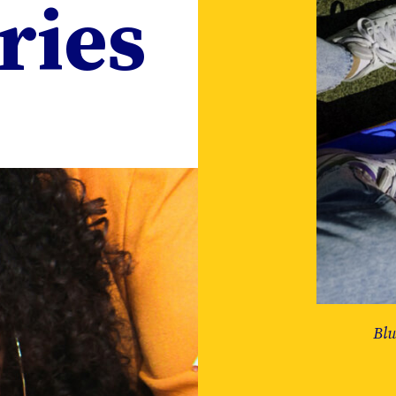
ries
Blu