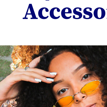
Accesso