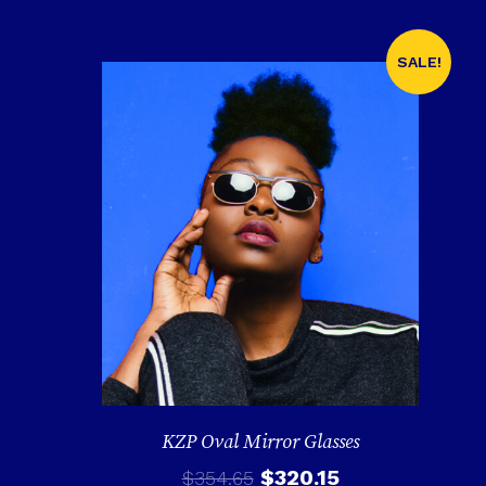
SALE!
KZP Oval Mirror Glasses
$
320.15
$
354.65