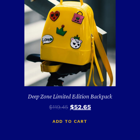
Deep Zone Limited Edition Backpack
$
52.65
$
119.45
ADD TO CART