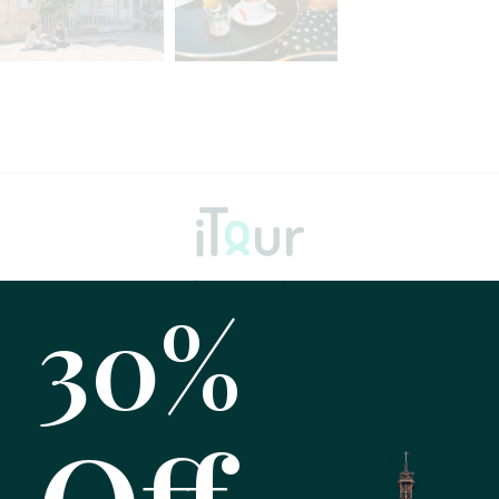
30%
Home
About
Tours
Testimonials
Gallery
FAQ
Blog
Contact Us