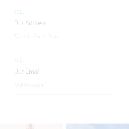
02.
Our Address
75 rue La Boetie, Paris
03.
Our Email
itour@info.com