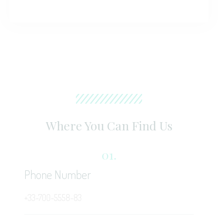
Where You Can Find Us
01.
Phone Number
+33-700-5558-83