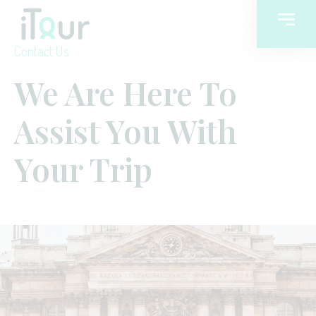
Contact Us
We Are Here To
Assist You With
Your Trip