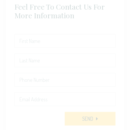
Feel Free To Contact Us For
More Information
SEND