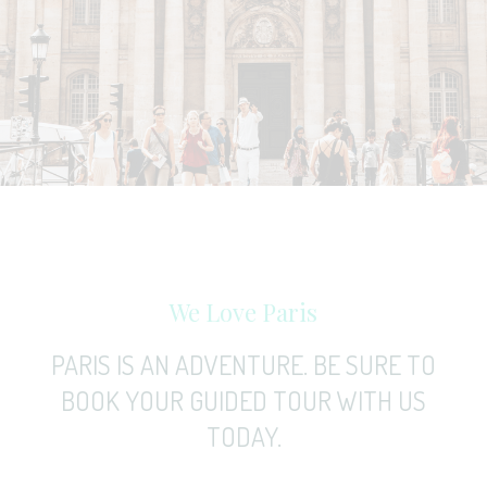
We Love Paris
PARIS IS AN ADVENTURE. BE SURE TO
BOOK YOUR GUIDED TOUR WITH US
TODAY.