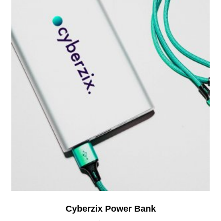
Cyberzix Power Bank