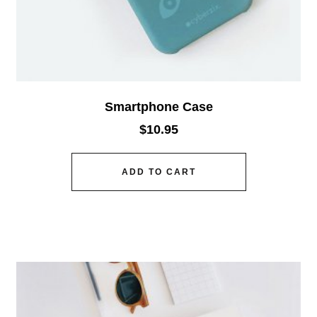
Smartphone Case
$
10.95
ADD TO CART