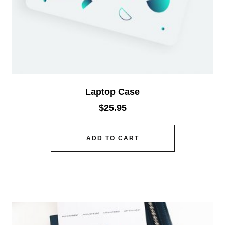
Laptop Case
$
25.95
ADD TO CART