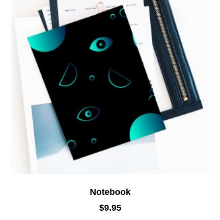
Notebook
$
9.95