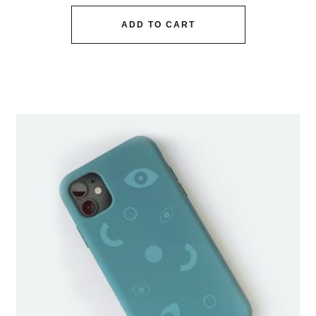
ADD TO CART