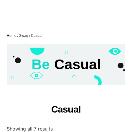
Home
/
Swag
/ Casual
Be
Casual
Casual
Showing all 7 results