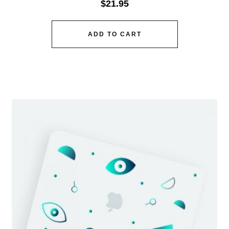
$
21.95
ADD TO CART