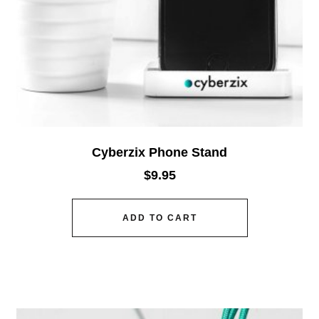
Cyberzix Phone Stand
$
9.95
ADD TO CART