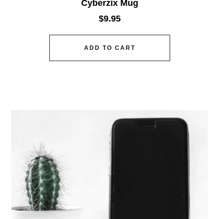
Cyberzix Mug
$
9.95
ADD TO CART