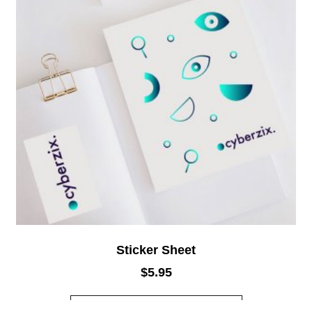
Sticker Sheet
$
5.95