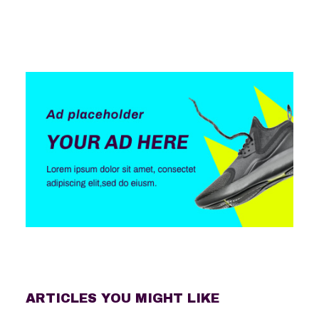
ARTICLES YOU MIGHT LIKE