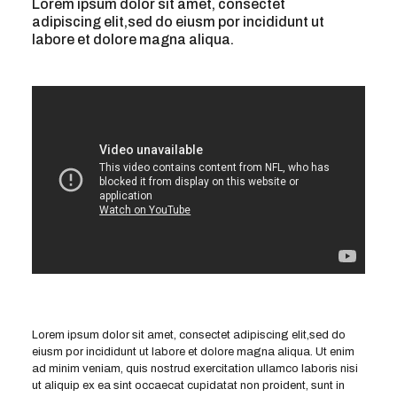
Lorem ipsum dolor sit amet, consectet
adipiscing elit,sed do eiusm por incididunt ut
labore et dolore magna aliqua.
Lorem ipsum dolor sit amet, consectet adipiscing elit,sed do
eiusm por incididunt ut labore et dolore magna aliqua. Ut enim
ad minim veniam, quis nostrud exercitation ullamco laboris nisi
ut aliquip ex ea sint occaecat cupidatat non proident, sunt in