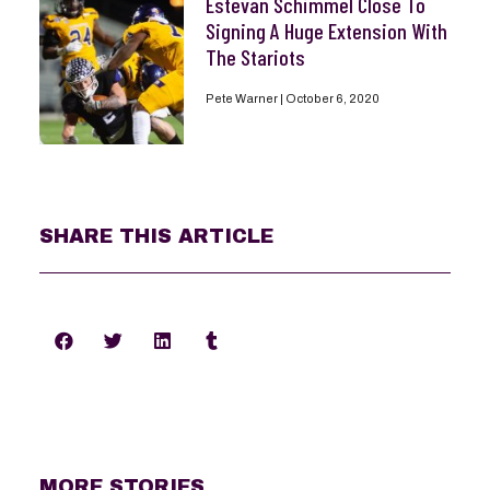
Estevan Schimmel Close To
Signing A Huge Extension With
The Stariots
Pete Warner
October 6, 2020
SHARE THIS ARTICLE
MORE STORIES