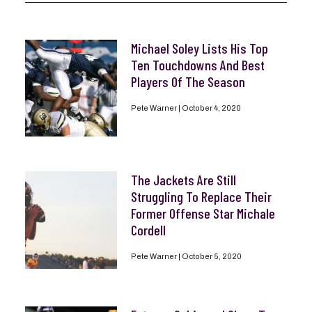
Michael Soley Lists His Top
Ten Touchdowns And Best
Players Of The Season
Pete Warner
October 4, 2020
The Jackets Are Still
Struggling To Replace Their
Former Offense Star Michale
Cordell
Pete Warner
October 5, 2020