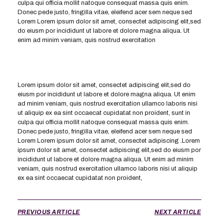
culpa qui officia mollit natoque consequat massa quis enim.
Donec pede justo, fringilla vitae, eleifend acer sem neque sed
Lorem Lorem ipsum dolor sit amet, consectet adipiscing elit,sed
do eiusm por incididunt ut labore et dolore magna aliqua. Ut
enim ad minim veniam, quis nostrud exercitation
Lorem ipsum dolor sit amet, consectet adipiscing elit,sed do
eiusm por incididunt ut labore et dolore magna aliqua. Ut enim
ad minim veniam, quis nostrud exercitation ullamco laboris nisi
ut aliquip ex ea sint occaecat cupidatat non proident, sunt in
culpa qui officia mollit natoque consequat massa quis enim.
Donec pede justo, fringilla vitae, eleifend acer sem neque sed
Lorem Lorem ipsum dolor sit amet, consectet adipiscing .Lorem
ipsum dolor sit amet, consectet adipiscing elit,sed do eiusm por
incididunt ut labore et dolore magna aliqua. Ut enim ad minim
veniam, quis nostrud exercitation ullamco laboris nisi ut aliquip
ex ea sint occaecat cupidatat non proident,
PREVIOUS ARTICLE
NEXT ARTICLE