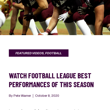
FEATURED VIDEOS
,
FOOTBALL
WATCH FOOTBALL LEAGUE BEST
PERFORMANCES OF THIS SEASON
By
Pete Warner
October 8, 2020