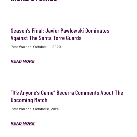
Season’s Final: Javier Pawlowski Dominates
Against The Santa Torre Guards
Pete Warner
October 11, 2020
READ MORE
“It’s Anyone’s Game” Becerra Comments About The
Upcoming Match
Pete Warner
October 8, 2020
READ MORE