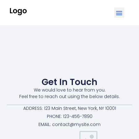
Get In Touch
We would love to hear from you.
Feel free to reach out using the below details.
ADDRESS: 123 Main Street, New York, NY 10001
PHONE: 123-456-7890
EMAIL:
contact@mysite.com