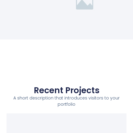
Recent Projects
A short description that introduces visitors to your
portfolio