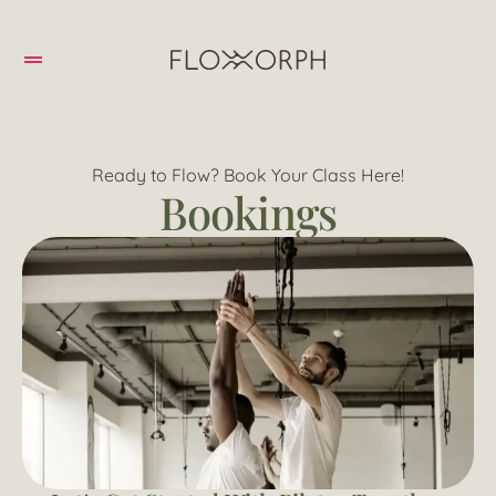
Ready to Flow? Book Your Class Here!
Bookings