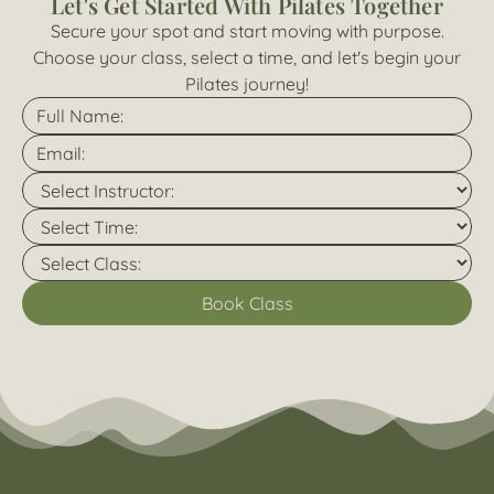
Let's Get Started With Pilates Together
Secure your spot and start moving with purpose.
Choose your class, select a time, and let's begin your
Pilates journey!
Book Class