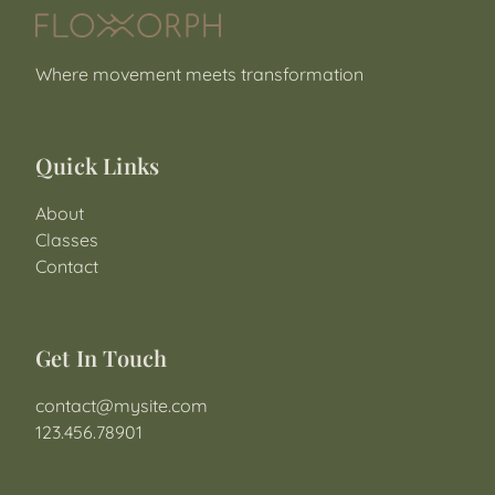
Where movement meets transformation
Quick Links
About
Classes
Contact
Get In Touch
contact@mysite.com
123.456.78901