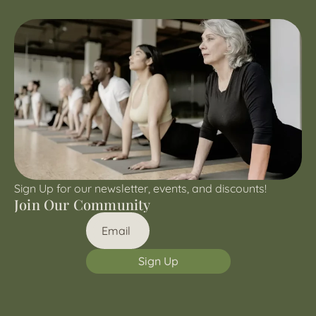
Sign Up for our newsletter, events, and discounts!
Join Our Community
Sign Up