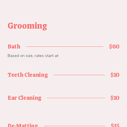
Grooming
Bath
$60
Based on size, rates start at
Teeth Cleaning
$10
Ear Cleaning
$10
De-Matting
$15