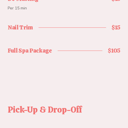
Per 15 min
Nail Trim
$15
Full Spa Package
$105
Pick-Up & Drop-Off