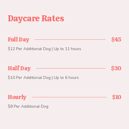
Daycare Rates
Full Day
$45
$12 Per Additional Dog | Up to 11 hours
Half Day
$30
$10 Per Additional Dog | Up to 6 hours
Hourly
$10
$8 Per Additional Dog