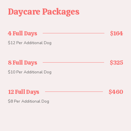
Daycare Packages
4 Full Days
$164
$12 Per Additional Dog
8 Full Days
$325
$10 Per Additional Dog
12 Full Days
$460
$8 Per Additional Dog