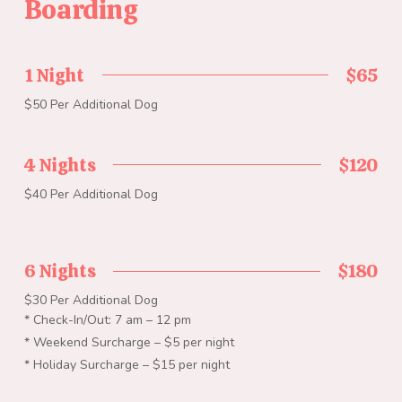
Boarding
1 Night
$65
$50 Per Additional Dog
4 Nights
$120
$40 Per Additional Dog
6 Nights
$180
$30 Per Additional Dog
* Check-In/Out: 7 am – 12 pm
* Weekend Surcharge – $5 per night
* Holiday Surcharge – $15 per night