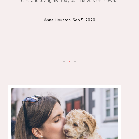
care and loving my Boby as if he was their own.”
Anne Houston, Sep 5, 2020