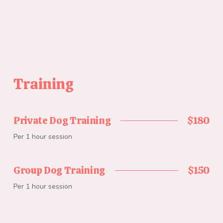
Training
Private Dog Training
$180
Per 1 hour session
Group Dog Training
$150
Per 1 hour session