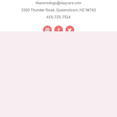
Masonsdogs@daycare.com
1920 Thunder Road, Queenstown, NZ 94743
415-725-7514
Join Our List
Get exclusive offers, exciting news, and valuable tips stright
to your inbox