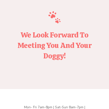
We Look Forward To
Meeting You And Your
Doggy!
Mon- Fri 7am-8pm | Sat-Sun 8am-7pm |