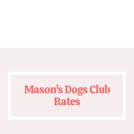
Mason's Dogs Club
Rates