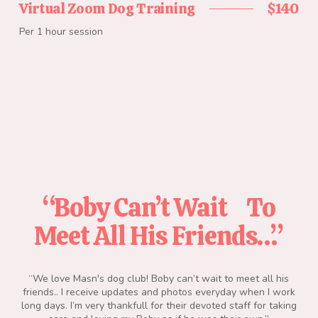
Virtual Zoom Dog Training
$140
Per 1 hour session
“Boby Can’t Wait To
“
Meet All His Friends…”
d we
“We love Masn's dog club! Boby can’t wait to meet all his
“Am
e
friends.. I receive updates and photos everyday when I work
th
 dog
long days. I’m very thankfull for their devoted staff for taking
alw