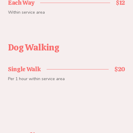
Each Way
$12
Within service area
Dog Walking
Single Walk
$20
Per 1 hour within service area