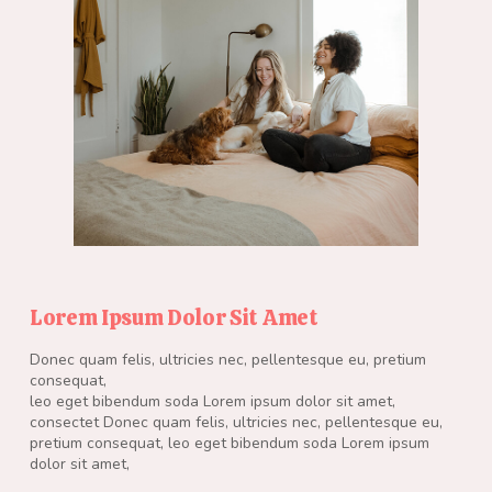
Lorem Ipsum Dolor Sit Amet
Donec quam felis, ultricies nec, pellentesque eu, pretium
consequat,
leo eget bibendum soda Lorem ipsum dolor sit amet,
consectet Donec quam felis, ultricies nec, pellentesque eu,
pretium consequat, leo eget bibendum soda Lorem ipsum
dolor sit amet,