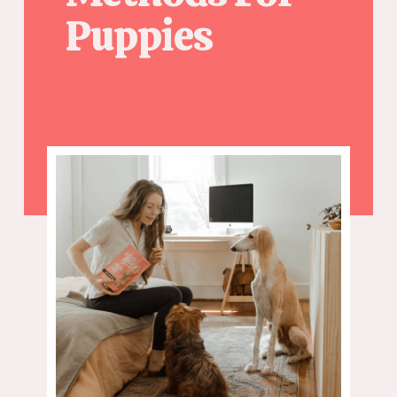
Puppies