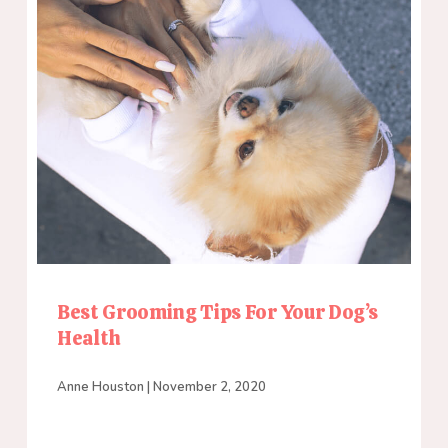
Best Grooming Tips For Your Dog’s
Health
Anne Houston
November 2, 2020