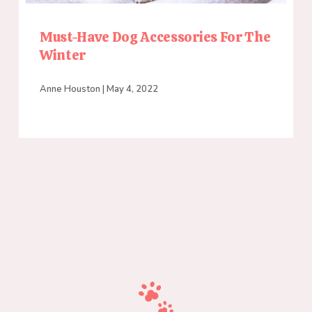
Must-Have Dog Accessories For The
Winter
Anne Houston
May 4, 2022