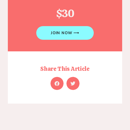
$30
JOIN NOW ⟶
Share This Article