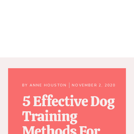
BY
ANNE HOUSTON
NOVEMBER 2, 2020
5 Effective Dog
Training
Methods For