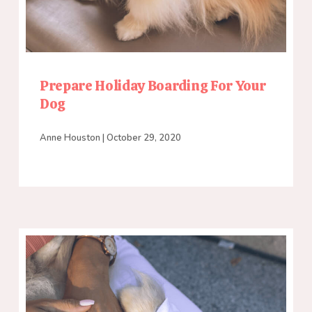
Prepare Holiday Boarding For Your
Dog
Anne Houston
October 29, 2020