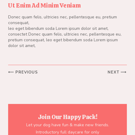
Ut Enim Ad Minim Veniam
Donec quam felis, ultricies nec, pellentesque eu, pretium
consequat,
leo eget bibendum soda Lorem ipsum dolor sit amet,
consectet Donec quam felis, ultricies nec, pellentesque eu,
pretium consequat, leo eget bibendum soda Lorem ipsum
dolor sit amet,
⟵ PREVIOUS
NEXT ⟶
Join Our Happy Pack!
Let your dog have fun & make new friends.
Introductory full daycare for only