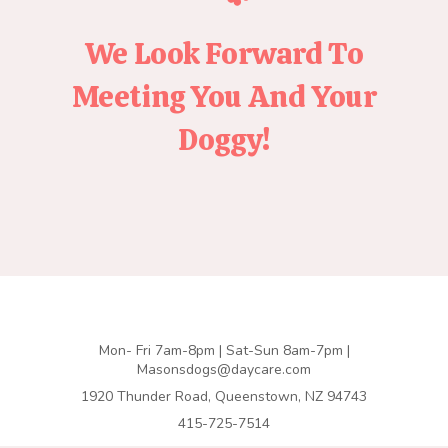
We Look Forward To
Meeting You And Your
Doggy!
Mon- Fri 7am-8pm | Sat-Sun 8am-7pm |
Masonsdogs@daycare.com
1920 Thunder Road, Queenstown, NZ 94743
415-725-7514