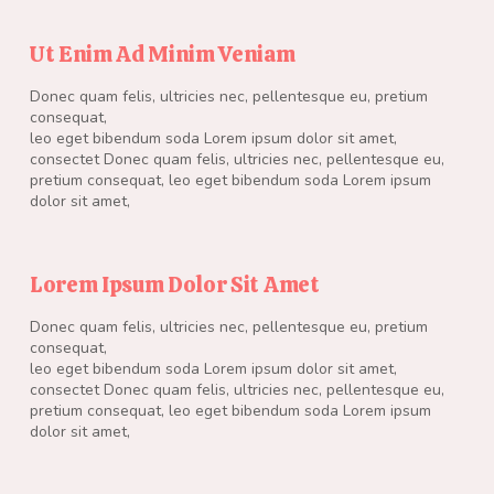
Ut Enim Ad Minim Veniam
Donec quam felis, ultricies nec, pellentesque eu, pretium
consequat,
leo eget bibendum soda Lorem ipsum dolor sit amet,
consectet Donec quam felis, ultricies nec, pellentesque eu,
pretium consequat, leo eget bibendum soda Lorem ipsum
dolor sit amet,
Lorem Ipsum Dolor Sit Amet
Donec quam felis, ultricies nec, pellentesque eu, pretium
consequat,
leo eget bibendum soda Lorem ipsum dolor sit amet,
consectet Donec quam felis, ultricies nec, pellentesque eu,
pretium consequat, leo eget bibendum soda Lorem ipsum
dolor sit amet,