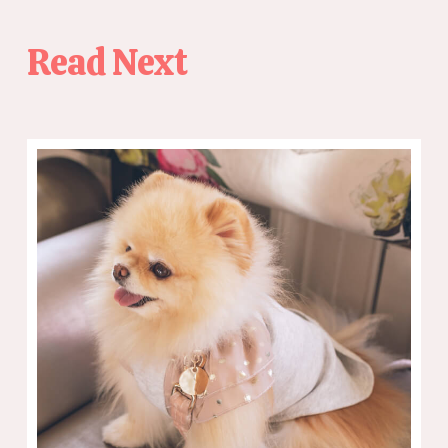
Read Next