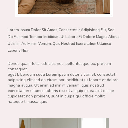
Lorem Ipsum Dolor Sit Amet, Consectetur Adipisicing Elit, Sed
Do Eiusmod Tempor Incididunt Ut Labore Et Dolore Magna Aliqua.
Ut Enim Ad Minim Veniam, Quis Nostrud Exercitation Ullamco
Laboris Nisi.
Donec quam felis, ultricies nec, pellentesque eu, pretium
consequat
eget bibendum soda Lorem ipsum dolor sit amet, consectet
adipiscing elit,sed do eiusm por incididunt ut labore et dolore
magna aliqua. Ut enim ad minim veniam, quis nostrud
exercitation ullamco laboris nisi ut aliquip ex ea sint occae
cupidatat non proident, sunt in culpa qui officia mollit
natoque t massa quis