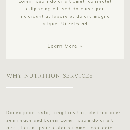
Lorem ipsum dolor sit amet, consectet
adipiscing elit,sed do eiusm por
incididunt ut labore et dolore magna
aliqua. Ut enim ad
Learn More >
WHY NUTRITION SERVICES
Donec pede justo, fringilla vitae, eleifend acer
sem neque sed Lorem Lorem ipsum dolor sit
amet, Lorem ipsum dolor sit amet, consectet