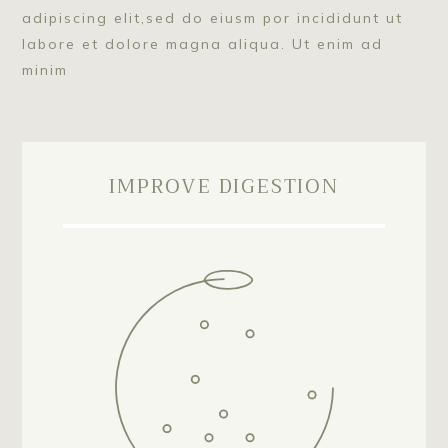
adipiscing elit,sed do eiusm por incididunt ut
labore et dolore magna aliqua. Ut enim ad
minim
IMPROVE DIGESTION