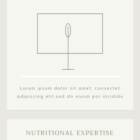
Lorem ipsum dolor sit amet, consectet
adipiscing elit,sed do eiusm por incididu
NUTRITIONAL EXPERTISE