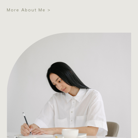
More About Me >