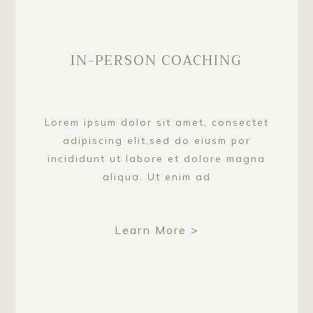
IN-PERSON COACHING
Lorem ipsum dolor sit amet, consectet
adipiscing elit,sed do eiusm por
incididunt ut labore et dolore magna
aliqua. Ut enim ad
Learn More >