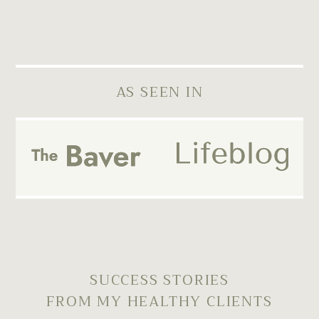
AS SEEN IN
SUCCESS STORIES
FROM MY HEALTHY CLIENTS