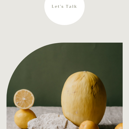
Let’s Talk