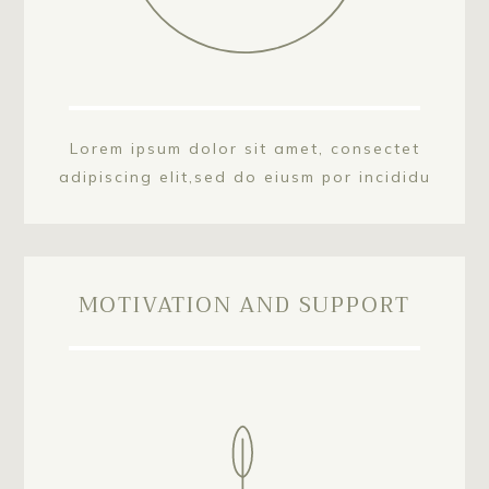
Lorem ipsum dolor sit amet, consectet
adipiscing elit,sed do eiusm por incididu
MOTIVATION AND SUPPORT