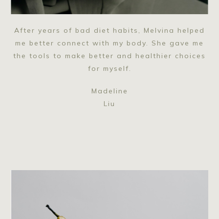
After years of bad diet habits, Melvina helped
me better connect with my body. She gave me
the tools to make better and healthier choices
for myself.
Madeline
Liu