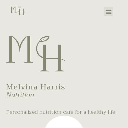
Melvina Harris
Nutrition
Personalized nutrition care for a healthy life.