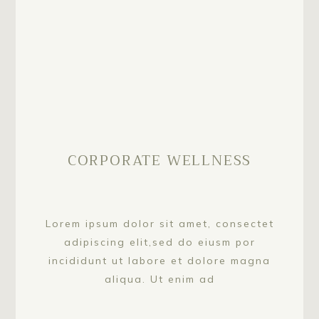
CORPORATE WELLNESS
Lorem ipsum dolor sit amet, consectet
adipiscing elit,sed do eiusm por
incididunt ut labore et dolore magna
aliqua. Ut enim ad