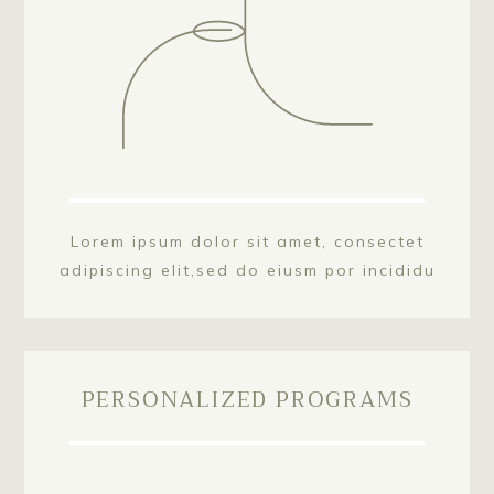
Lorem ipsum dolor sit amet, consectet
adipiscing elit,sed do eiusm por incididu
PERSONALIZED PROGRAMS