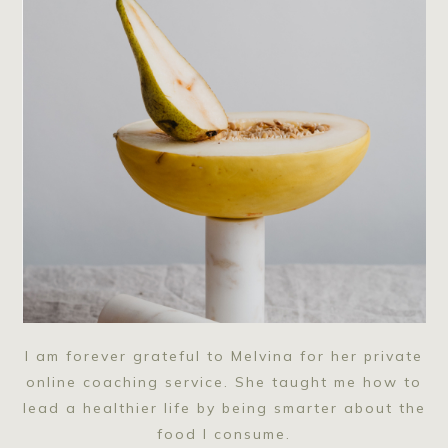
I am forever grateful to Melvina for her private
online coaching service. She taught me how to
lead a healthier life by being smarter about the
food I consume.