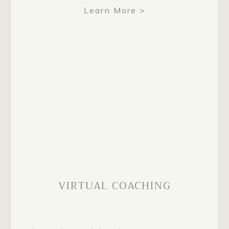
Learn More >
VIRTUAL COACHING