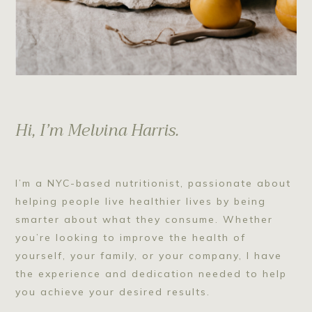
Hi, I’m Melvina Harris.
I’m a NYC-based nutritionist, passionate about
helping people live healthier lives by being
smarter about what they consume. Whether
you’re looking to improve the health of
yourself, your family, or your company, I have
the experience and dedication needed to help
you achieve your desired results.