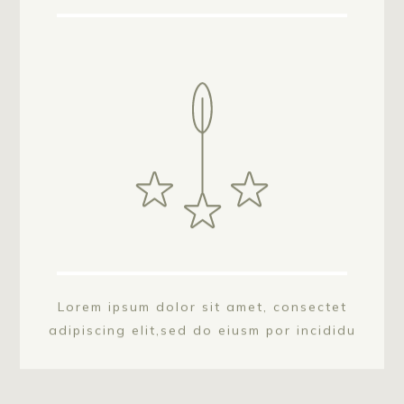
Lorem ipsum dolor sit amet, consectet
adipiscing elit,sed do eiusm por incididu