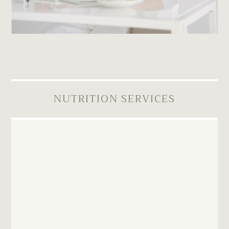
NUTRITION SERVICES