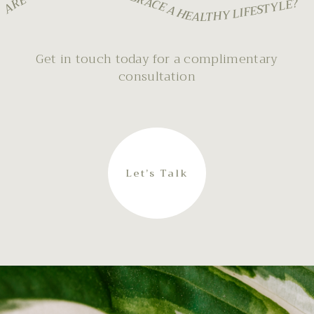
ARE YOU READY TO EMBRACE A HEALTHY LIFESTYLE?
Get in touch today for a complimentary
consultation
Let’s Talk