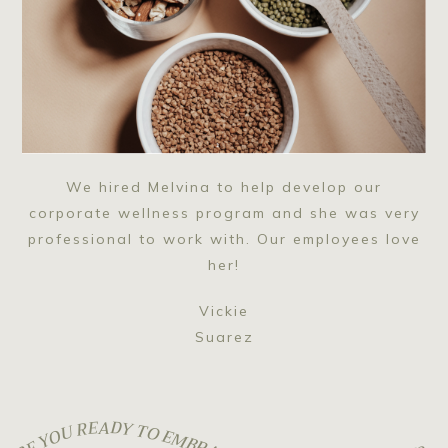
We hired Melvina to help develop our
corporate wellness program and she was very
professional to work with. Our employees love
her!
Vickie
Suarez