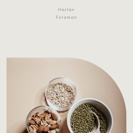
Harlan
Foreman