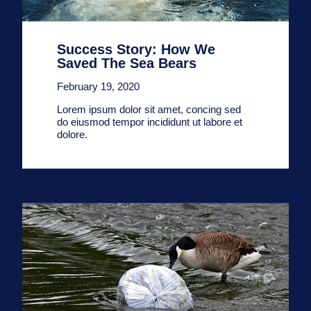
Success Story: How We
Saved The Sea Bears
February 19, 2020
Lorem ipsum dolor sit amet, concing sed
do eiusmod tempor incididunt ut labore et
dolore.