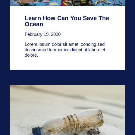
Learn How Can You Save The
Ocean
February 19, 2020
Lorem ipsum dolor sit amet, concing sed
do eiusmod tempor incididunt ut labore et
dolore.