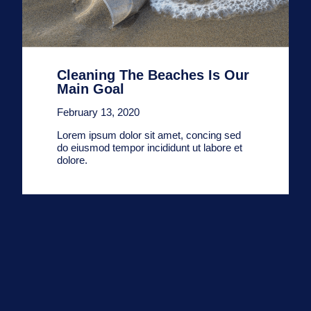
Cleaning The Beaches Is Our
Main Goal
February 13, 2020
Lorem ipsum dolor sit amet, concing sed
do eiusmod tempor incididunt ut labore et
dolore.