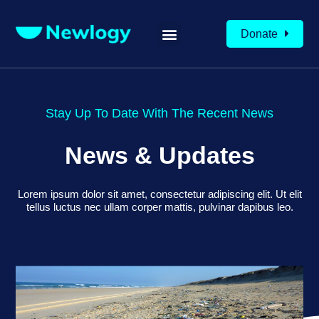
Donate
Stay Up To Date With The Recent News
News & Updates
Lorem ipsum dolor sit amet, consectetur adipiscing elit. Ut elit
tellus luctus nec ullam corper mattis, pulvinar dapibus leo.