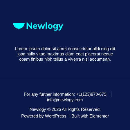
Lorem ipsum dolor sit amet conse ctetur alldi cing elit
jopa nulla vitae maximus diam eget placerat neque
opam finibus nibh tellus a viverra nisl accumsan.
For any further information: +1(123)879-679
info@newlogy.com
Newlogy © 2026 All Rights Reserved.
Powered by WordPress
Built with Elementor