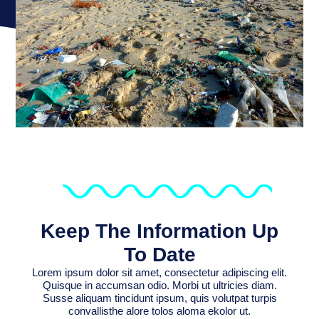
Keep The Information Up
To Date
Lorem ipsum dolor sit amet, consectetur adipiscing elit.
Quisque in accumsan odio. Morbi ut ultricies diam.
Susse aliquam tincidunt ipsum, quis volutpat turpis
convallisthe alore tolos aloma ekolor ut.