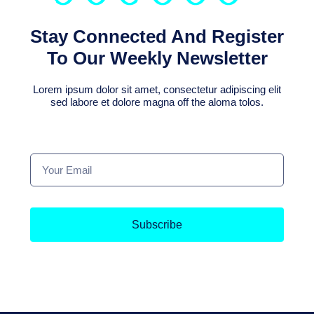
Stay Connected And Register
To Our Weekly Newsletter
Lorem ipsum dolor sit amet, consectetur adipiscing elit
sed labore et dolore magna off the aloma tolos.
Subscribe