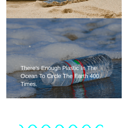
There’s Enough Plastic In The
Ocean To Circle The Earth 400
Times.