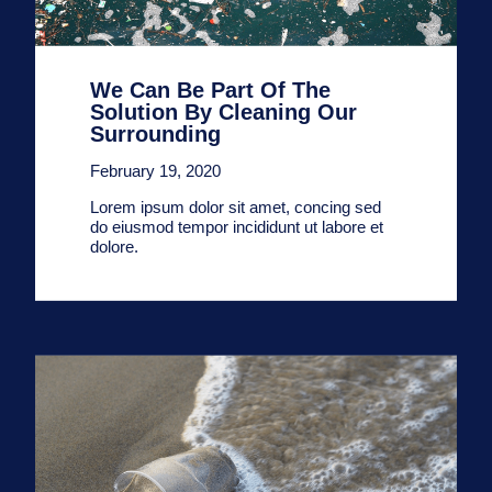
We Can Be Part Of The
Solution By Cleaning Our
Surrounding
February 19, 2020
Lorem ipsum dolor sit amet, concing sed
do eiusmod tempor incididunt ut labore et
dolore.