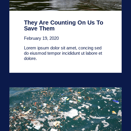
They Are Counting On Us To
Save Them
February 19, 2020
Lorem ipsum dolor sit amet, concing sed
do eiusmod tempor incididunt ut labore et
dolore.