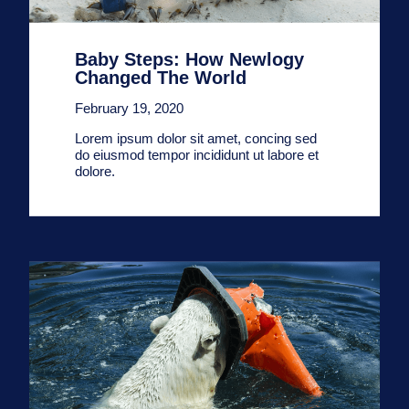
Baby Steps: How Newlogy
Changed The World
February 19, 2020
Lorem ipsum dolor sit amet, concing sed
do eiusmod tempor incididunt ut labore et
dolore.