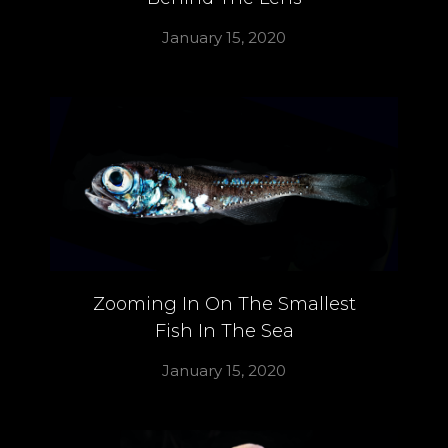
January 15, 2020
Zooming In On The Smallest
Fish In The Sea
January 15, 2020