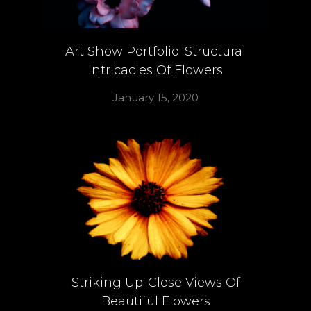
Art Show Portfolio: Structural
Intricacies Of Flowers
January 15, 2020
Striking Up-Close Views Of
Beautiful Flowers