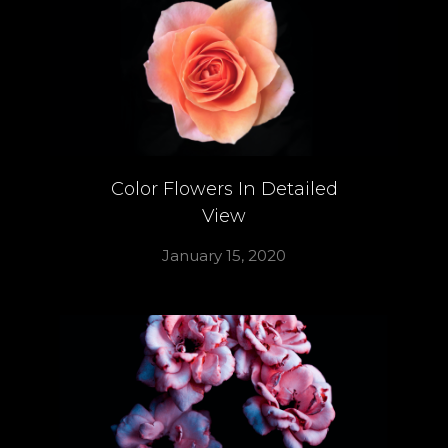
Color Flowers In Detailed
View
January 15, 2020