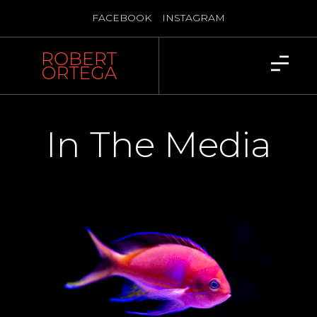
FACEBOOK
INSTAGRAM
In The Media