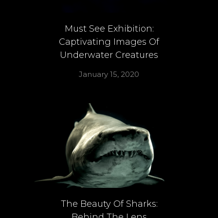
Must See Exhibition:
Captivating Images Of
Underwater Creatures
January 15, 2020
The Beauty Of Sharks:
Behind The Lens