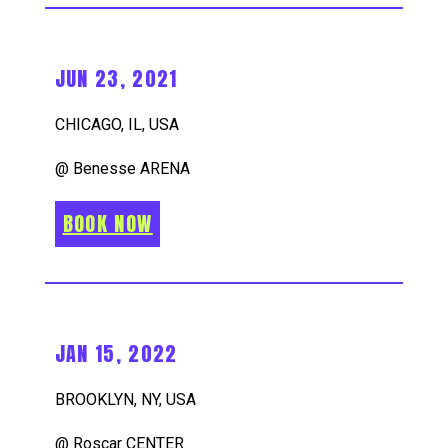
JUN 23, 2021
CHICAGO, IL, USA
@ Benesse ARENA
BOOK NOW
JAN 15, 2022
BROOKLYN, NY, USA
@ Roscar CENTER