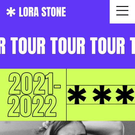
R TOUR TOUR TOUR 