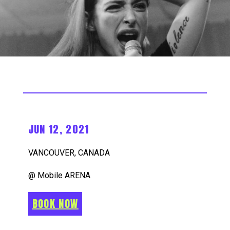
JUN 12, 2021
VANCOUVER, CANADA
@ Mobile ARENA
BOOK NOW