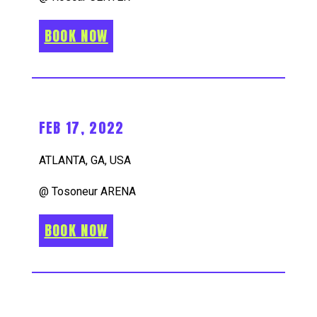
BOOK NOW
FEB 17, 2022
ATLANTA, GA, USA
@ Tosoneur ARENA
BOOK NOW