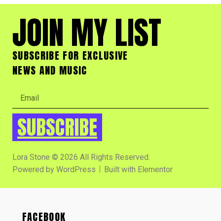
JOIN MY LIST
SUBSCRIBE FOR EXCLUSIVE
NEWS AND MUSIC
SUBSCRIBE
Lora Stone © 2026 All Rights Reserved.
Powered by WordPress
Built with Elementor
FACEBOOK