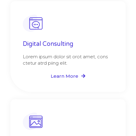
Digital Consulting ​​
Lorem ipsum dolor sit orot amet, cons
ctetur atrd piing elit.​
Learn More