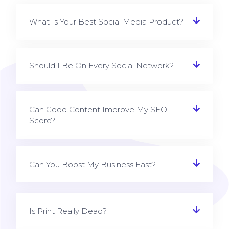
What Is Your Best Social Media Product?
Should I Be On Every Social Network?
Can Good Content Improve My SEO
Score?
Can You Boost My Business Fast?
Is Print Really Dead?