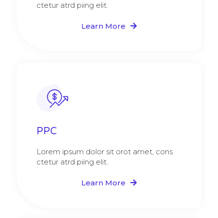
ctetur atrd piing elit.​
Learn More
PPC
Lorem ipsum dolor sit orot amet, cons
ctetur atrd piing elit.​
Learn More