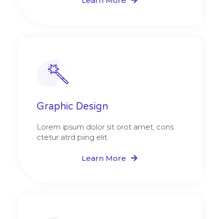
Learn More
Graphic Design​​
Lorem ipsum dolor sit orot amet, cons
ctetur atrd piing elit.​
Learn More