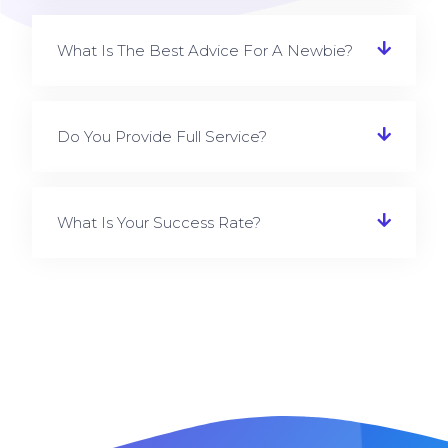
What Is The Best Advice For A Newbie?
Do You Provide Full Service?
What Is Your Success Rate?