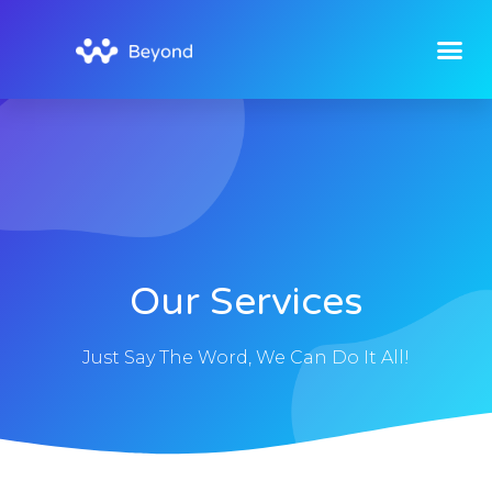
Our Services
Just Say The Word, We Can Do It All!