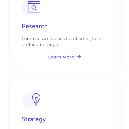
Research​​
Lorem ipsum dolor sit orot amet, cons
ctetur atrd piing elit.​
Learn More
Strategy​​