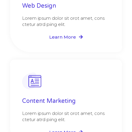
Web Design​
Lorem ipsum dolor sit orot amet, cons
ctetur atrd piing elit.​
Learn More
Content Marketing​
Lorem ipsum dolor sit orot amet, cons
ctetur atrd piing elit.​