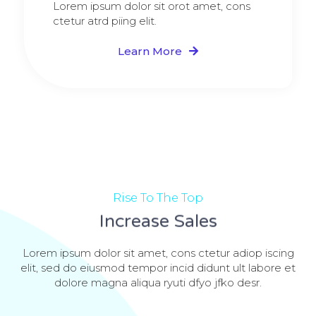
Lorem ipsum dolor sit orot amet, cons
ctetur atrd piing elit.​
Learn More
Rise To The Top
Increase Sales
Lorem ipsum dolor sit amet, cons ctetur adiop iscing
elit, sed do eiusmod tempor incid didunt ult labore et
dolore magna aliqua ryuti dfyo jfko desr.