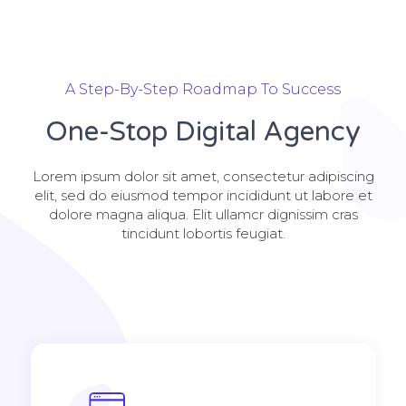
A Step-By-Step Roadmap To Success
One-Stop Digital Agency
Lorem ipsum dolor sit amet, consectetur adipiscing
elit, sed do eiusmod tempor incididunt ut labore et
dolore magna aliqua. Elit ullamcr dignissim cras
tincidunt lobortis feugiat.