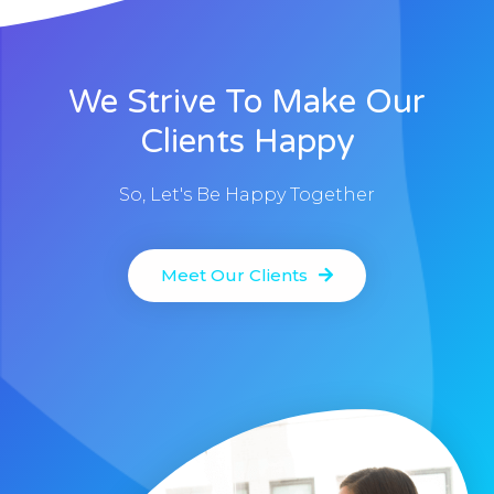
We Strive To Make Our
Clients Happy
So, Let's Be Happy Together
Meet Our Clients