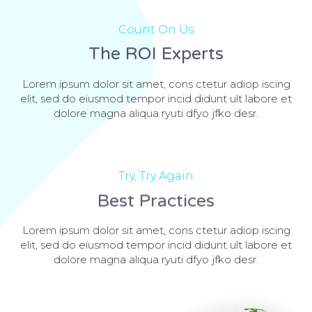
Count On Us
The ROI Experts
Lorem ipsum dolor sit amet, cons ctetur adiop iscing
elit, sed do eiusmod tempor incid didunt ult labore et
dolore magna aliqua ryuti dfyo jfko desr.
Try, Try Again
Best Practices
Lorem ipsum dolor sit amet, cons ctetur adiop iscing
elit, sed do eiusmod tempor incid didunt ult labore et
dolore magna aliqua ryuti dfyo jfko desr.