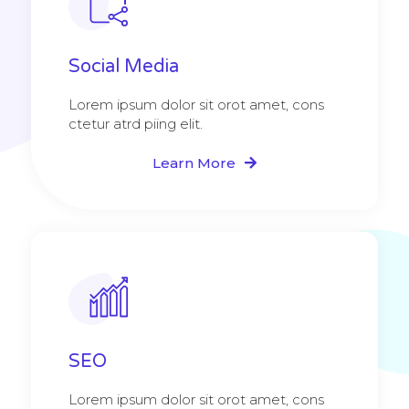
Social Media
Lorem ipsum dolor sit orot amet, cons
ctetur atrd piing elit.​
Learn More
SEO
Lorem ipsum dolor sit orot amet, cons