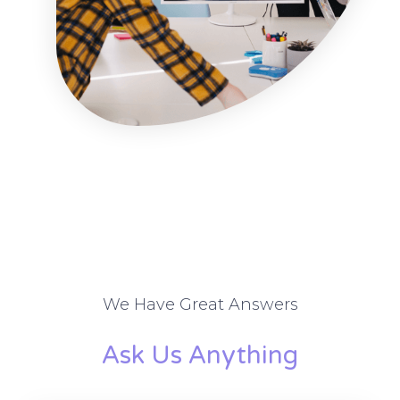
We Have Great Answers
Ask Us Anything