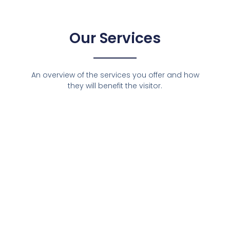
Our Services
An overview of the services you offer and how
they will benefit the visitor.