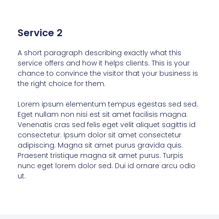
Service 2
A short paragraph describing exactly what this
service offers and how it helps clients. This is your
chance to convince the visitor that your business is
the right choice for them.
Lorem ipsum elementum tempus egestas sed sed.
Eget nullam non nisi est sit amet facilisis magna.
Venenatis cras sed felis eget velit aliquet sagittis id
consectetur. Ipsum dolor sit amet consectetur
adipiscing. Magna sit amet purus gravida quis.
Praesent tristique magna sit amet purus. Turpis
nunc eget lorem dolor sed. Dui id ornare arcu odio
ut.