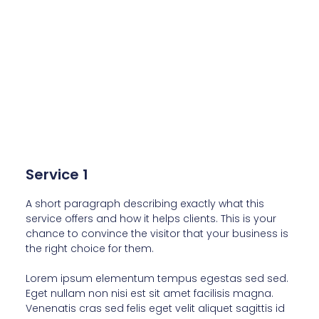
Service 1
A short paragraph describing exactly what this
service offers and how it helps clients. This is your
chance to convince the visitor that your business is
the right choice for them.
Lorem ipsum elementum tempus egestas sed sed.
Eget nullam non nisi est sit amet facilisis magna.
Venenatis cras sed felis eget velit aliquet sagittis id