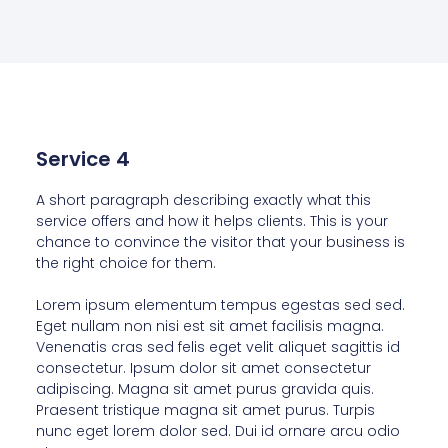
Service 4
A short paragraph describing exactly what this
service offers and how it helps clients. This is your
chance to convince the visitor that your business is
the right choice for them.
Lorem ipsum elementum tempus egestas sed sed.
Eget nullam non nisi est sit amet facilisis magna.
Venenatis cras sed felis eget velit aliquet sagittis id
consectetur. Ipsum dolor sit amet consectetur
adipiscing. Magna sit amet purus gravida quis.
Praesent tristique magna sit amet purus. Turpis
nunc eget lorem dolor sed. Dui id ornare arcu odio