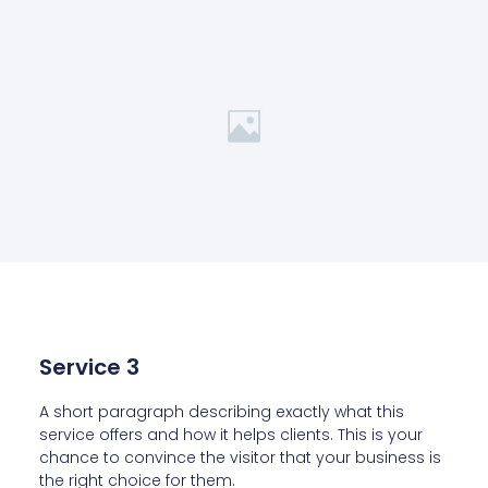
Service 3
A short paragraph describing exactly what this
service offers and how it helps clients. This is your
chance to convince the visitor that your business is
the right choice for them.