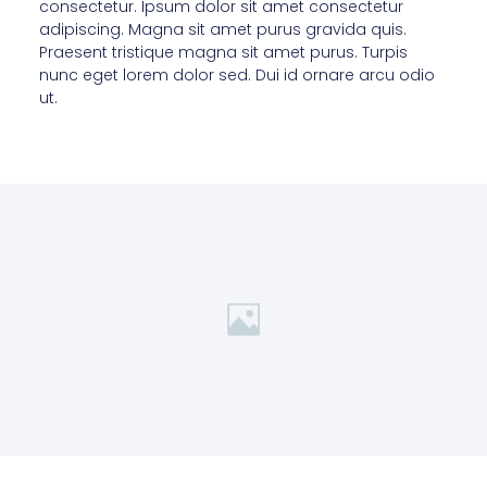
consectetur. Ipsum dolor sit amet consectetur
adipiscing. Magna sit amet purus gravida quis.
Praesent tristique magna sit amet purus. Turpis
nunc eget lorem dolor sed. Dui id ornare arcu odio
ut.