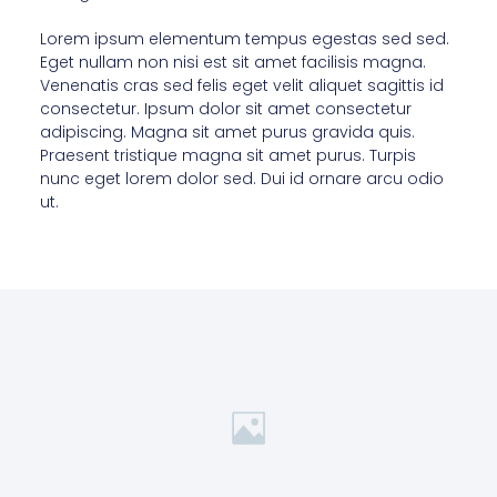
Lorem ipsum elementum tempus egestas sed sed.
Eget nullam non nisi est sit amet facilisis magna.
Venenatis cras sed felis eget velit aliquet sagittis id
consectetur. Ipsum dolor sit amet consectetur
adipiscing. Magna sit amet purus gravida quis.
Praesent tristique magna sit amet purus. Turpis
nunc eget lorem dolor sed. Dui id ornare arcu odio
ut.