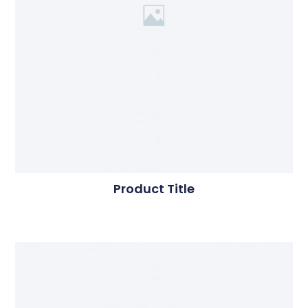
Product Title