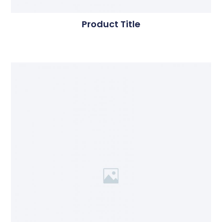
Product Title