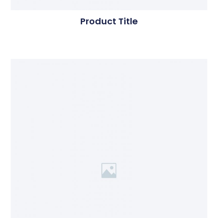
Product Title