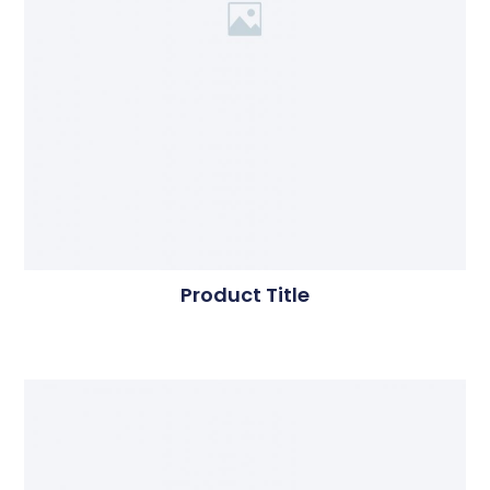
Product Title