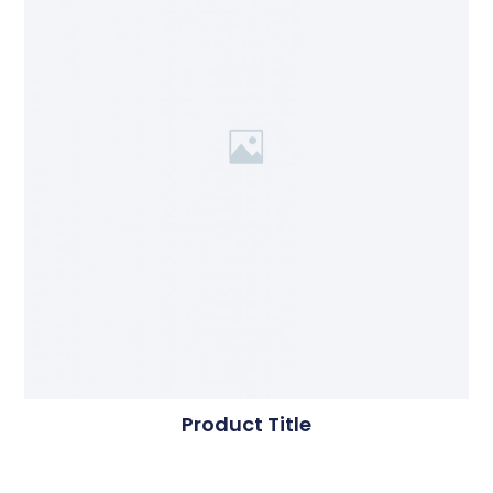
Product Title