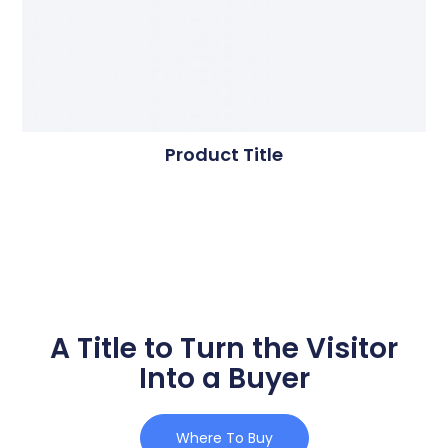
Product Title
A Title to Turn the Visitor
Into a Buyer
Where To Buy