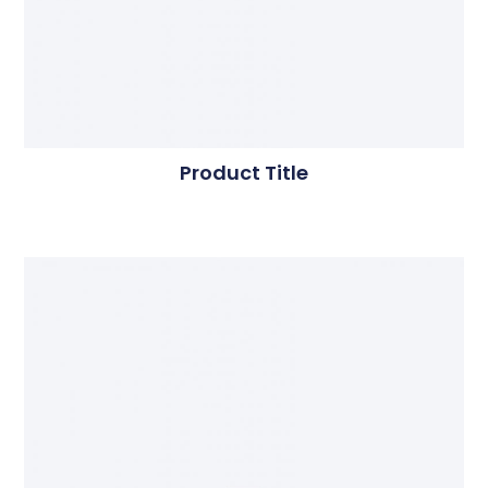
Product Title