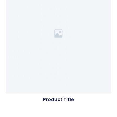
Product Title