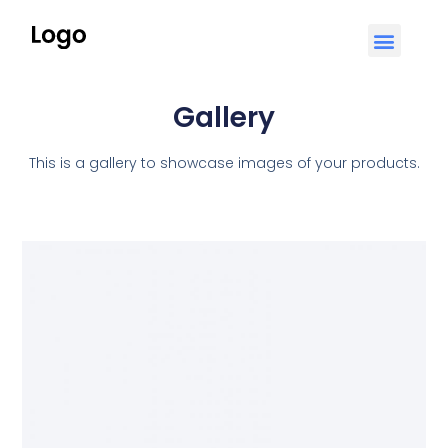
Gallery
This is a gallery to showcase images of your products.