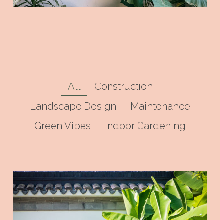
All
Construction
Landscape Design
Maintenance
Green Vibes
Indoor Gardening