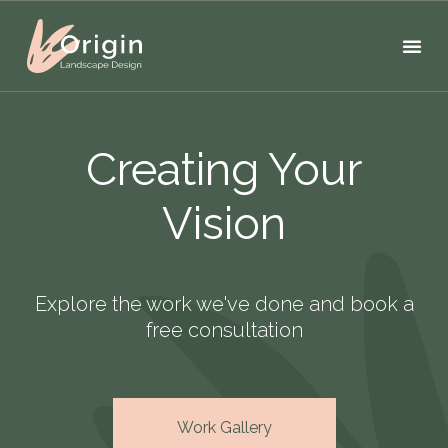
Creating Your
Vision
Explore the work we've done and book a
free consultation
Work Gallery