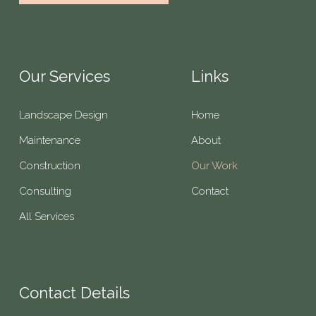
Our Services
Links
Landscape Design
Home
Maintenance
About
Construction
Our Work
Consulting
Contact
All Services
Contact Details