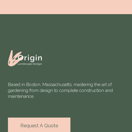
Based in Boston, Massachusetts, mastering the art of
gardening from design to complete construction and
maintenance.
Request A Quote