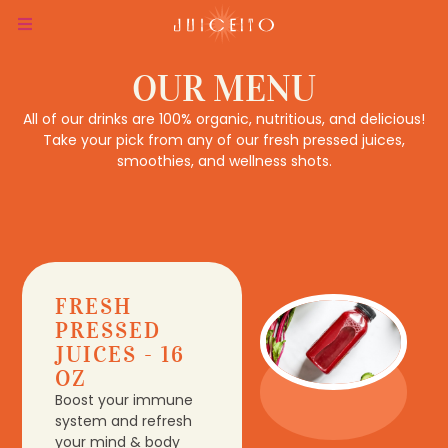
OUR MENU
All of our drinks are 100% organic, nutritious, and delicious!
Take your pick from any of our fresh pressed juices,
smoothies, and wellness shots.
FRESH
PRESSED
JUICES - 16
OZ
Boost your immune
system and refresh
your mind & body