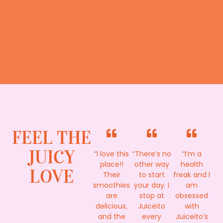
FEEL THE
JUICY
“I love this
“There’s no
“I’m a
place!!
other way
health
LOVE
Their
to start
freak and I
smoothies
your day. I
am
are
stop at
obsessed
delicious,
Juiceito
with
and the
every
Juiceito’s