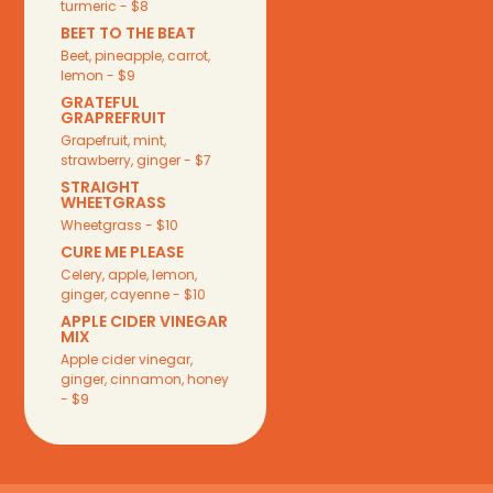
turmeric - $8
BEET TO THE BEAT
Beet, pineapple, carrot,
lemon - $9
GRATEFUL
GRAPREFRUIT
Grapefruit, mint,
strawberry, ginger - $7
STRAIGHT
WHEETGRASS
Wheetgrass - $10
CURE ME PLEASE
Celery, apple, lemon,
ginger, cayenne - $10
APPLE CIDER VINEGAR
MIX
Apple cider vinegar,
ginger, cinnamon, honey
- $9