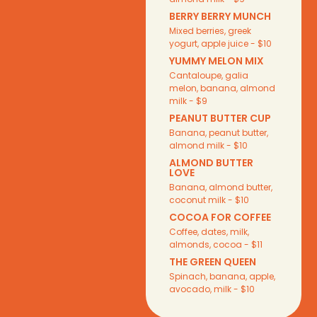
BERRY BERRY MUNCH
Mixed berries, greek
yogurt, apple juice - $10
YUMMY MELON MIX
Cantaloupe, galia
melon, banana, almond
milk - $9
PEANUT BUTTER CUP
Banana, peanut butter,
almond milk - $10
ALMOND BUTTER
LOVE
Banana, almond butter,
coconut milk - $10
COCOA FOR COFFEE
Coffee, dates, milk,
almonds, cocoa - $11
THE GREEN QUEEN
Spinach, banana, apple,
avocado, milk - $10