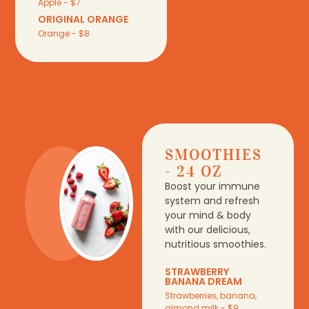
Apple - $7
ORIGINAL ORANGE
Orange - $8
SMOOTHIES
- 24 OZ
Boost your immune
system and refresh
your mind & body
with our delicious,
nutritious smoothies.
STRAWBERRY
BANANA DREAM
Strawberries, banana,
almond milk - $9