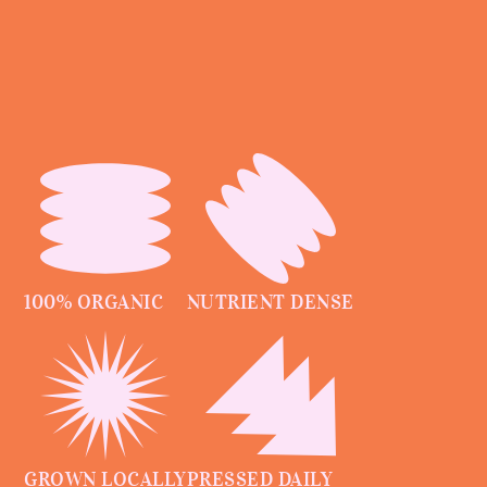
100% ORGANIC
NUTRIENT DENSE
GROWN LOCALLY
PRESSED DAILY