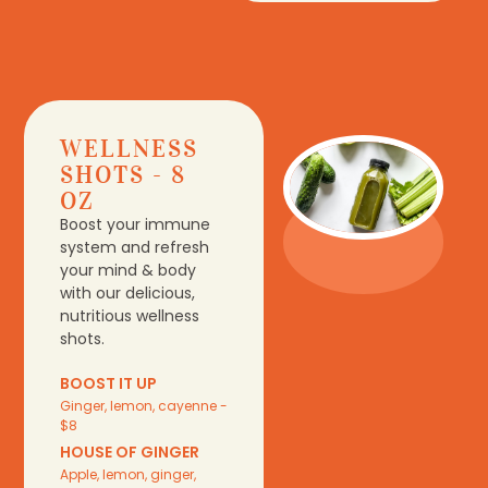
WELLNESS
SHOTS - 8
OZ
Boost your immune
system and refresh
your mind & body
with our delicious,
nutritious wellness
shots.
BOOST IT UP
Ginger, lemon, cayenne -
$8
HOUSE OF GINGER
Apple, lemon, ginger,