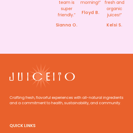
team is
morning!”​
fresh and
super
organic
Floyd B.​
friendly.”
juices!”
Sianna O.
Kelsi S.
Crafting fresh, flavorful experiences with all-natural ingredients 
and a commitment to health, sustainability, and community.
QUICK LINKS