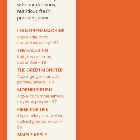
with our delicious,
nutritious fresh
pressed juices.
LEAN GREEN MACHINE
Apple, kale, mint,
cucumber, celery - $7
THE KALE KING
Kale, apple, lemon,
cucumber - $8
THE GREEN MONSTER
Apple, ginger, spinach,
parsley, lemon - $8
MORNING RUSH
Apple, cucumber, lemon,
cayenne pepper - $7
FIBER FOR LIFE
Apple, celery, cucumber,
collard greens, lemon -
$9
SIMPLE APPLE