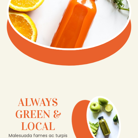
ALWAYS
GREEN &
LOCAL
Malesuada fames ac turpis