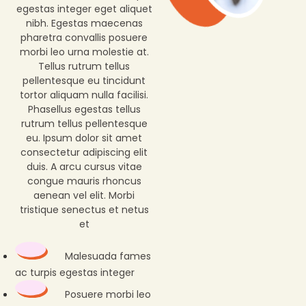
egestas integer eget aliquet
nibh. Egestas maecenas
pharetra convallis posuere
morbi leo urna molestie at.
Tellus rutrum tellus
pellentesque eu tincidunt
tortor aliquam nulla facilisi.
Phasellus egestas tellus
rutrum tellus pellentesque
eu. Ipsum dolor sit amet
consectetur adipiscing elit
duis. A arcu cursus vitae
congue mauris rhoncus
aenean vel elit. Morbi
tristique senectus et netus
et
Malesuada fames
ac turpis egestas integer
Posuere morbi leo