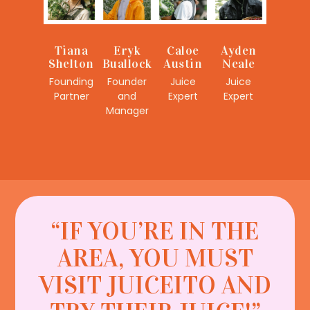
Eryk
Caloe
Ayden
Tiana
Buallock
Austin
Neale
Shelton
Founder
Juice
Juice
Founding
and
Expert
Expert
Partner
Manager
“IF YOU’RE IN THE
AREA, YOU MUST
VISIT JUICEITO AND