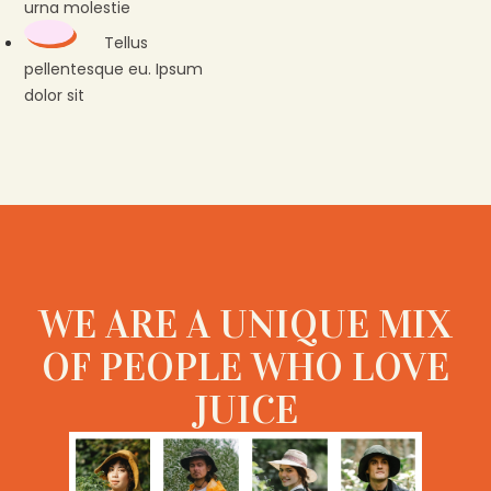
urna molestie
Tellus
pellentesque eu. Ipsum
dolor sit
WE ARE A UNIQUE MIX
OF PEOPLE WHO LOVE
JUICE