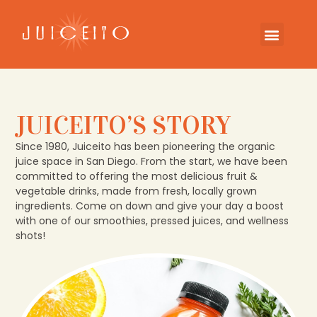
JUICEITO’S STORY
Since 1980, Juiceito has been pioneering the organic
juice space in San Diego. From the start, we have been
committed to offering the most delicious fruit &
vegetable drinks, made from fresh, locally grown
ingredients. Come on down and give your day a boost
with one of our smoothies, pressed juices, and wellness
shots!