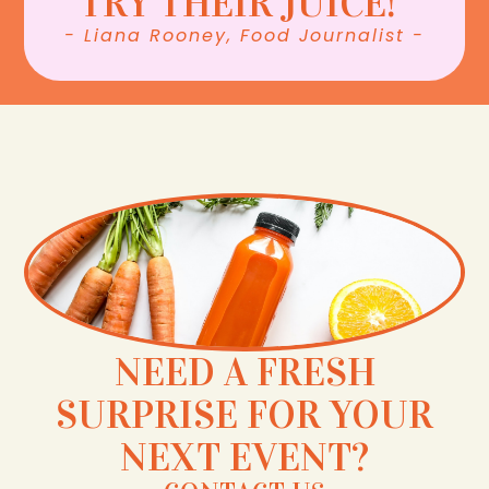
TRY THEIR JUICE!”
- Liana Rooney, Food Journalist -
NEED A FRESH
SURPRISE FOR YOUR
NEXT EVENT?