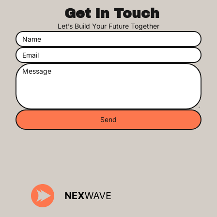
Get In Touch
Let’s Build Your Future Together
Send