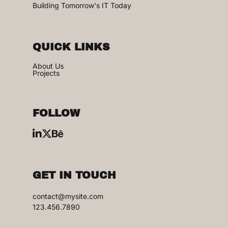
Building Tomorrow's IT Today
QUICK LINKS
About Us
Projects
FOLLOW
GET IN TOUCH
contact@mysite.com
123.456.7890