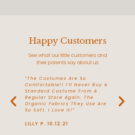
Happy Customers
See what our little customers and
their parents say about us
Favorite
“The Costumes Are So
“The Pe
Our Toys
Comfortable!! I’ll Never Buy A
Gifts F
hem.
Standard Costume From A
Need To
th The
Regular Store Again. The
Grandch
e Love
Organic Fabrics They Use Are
Go Firs
esses!"
So Soft. I Love It!”
Extreme
LILLY P. 10.12.21
TOMMY 