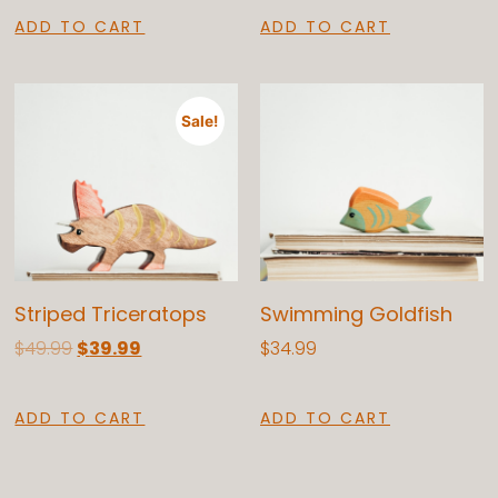
ADD TO CART
ADD TO CART
Sale!
Striped Triceratops
Swimming Goldfish
$
49.99
$
39.99
$
34.99
ADD TO CART
ADD TO CART