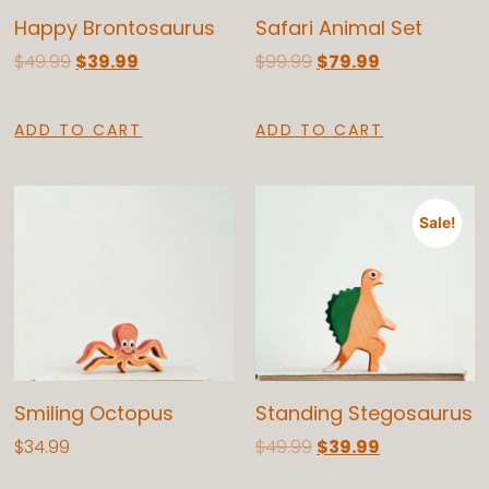
Happy Brontosaurus
Safari Animal Set
$
49.99
$
39.99
$
99.99
$
79.99
ADD TO CART
ADD TO CART
Sale!
Smiling Octopus
Standing Stegosaurus
$
34.99
$
49.99
$
39.99