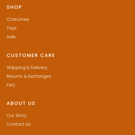
SHOP
Costumes
Toys
Sale
CUSTOMER CARE
Shipping & Delivery
Returns & Exchanges
FAQ
ABOUT US
Our Story
Contact Us