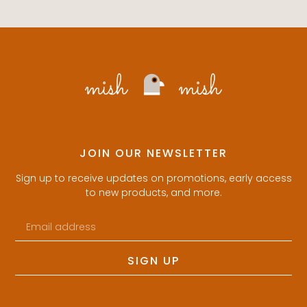
JOIN OUR NEWSLETTER
Sign up to receive updates on promotions, early access
to new products, and more.
SIGN UP