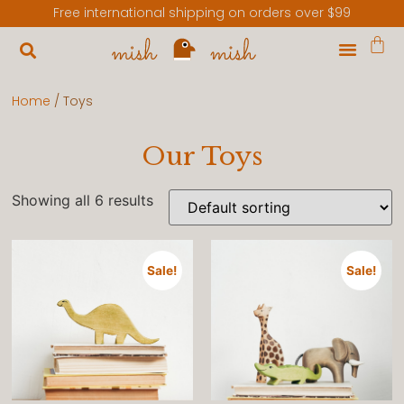
Free international shipping on orders over $99
Home
/ Toys
Our Toys
Showing all 6 results
Sale!
Sale!