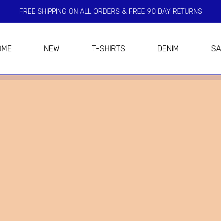
FREE SHIPPING ON ALL ORDERS & FREE 90 DAY RETURNS
OME
NEW
T-SHIRTS
DENIM
SA