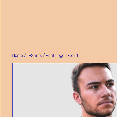
Home
/
T-Shirts
/ Print Logo T-Shirt