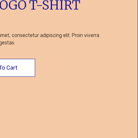
LOGO T-SHIRT
met, consectetur adipiscing elit. Proin viverra
gestas.
To Cart