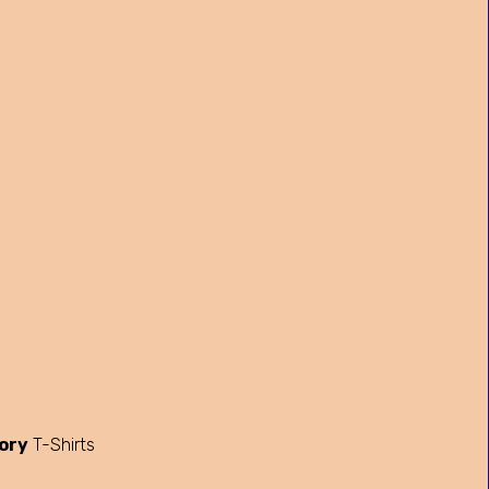
ory
T-Shirts