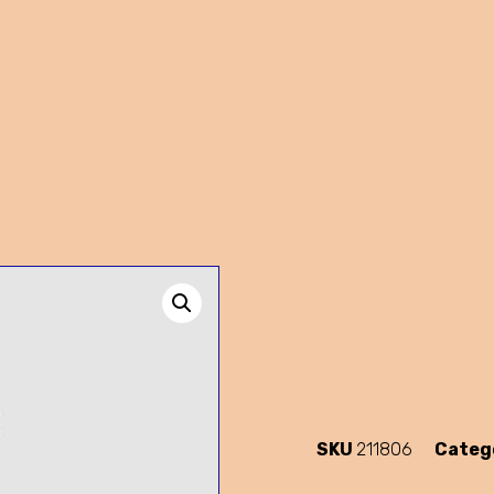
SKU
211806
Categ