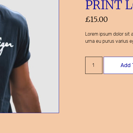
PRINT 
£
15.00
Lorem ipsum dolor sit a
urna eu purus varius e
Add 