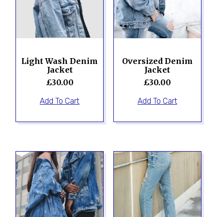
Light Wash Denim
Oversized Denim
Jacket
Jacket
£
30.00
£
30.00
Add To Cart
Add To Cart