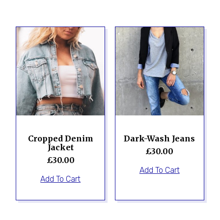
Cropped Denim
Dark-Wash Jeans
Jacket
£
30.00
£
30.00
Add To Cart
Add To Cart