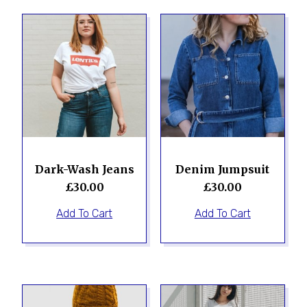
Dark-Wash Jeans
Denim Jumpsuit
£
30.00
£
30.00
Add To Cart
Add To Cart