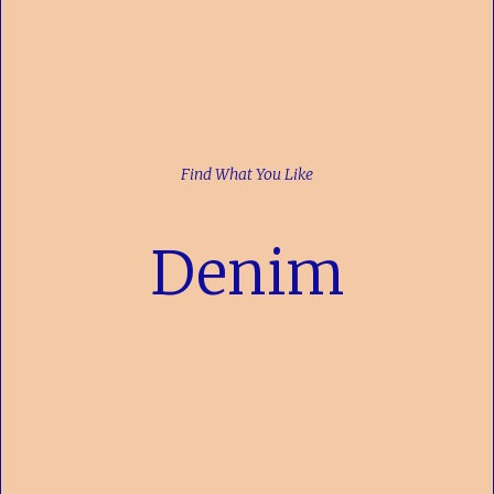
Find What You Like
Denim