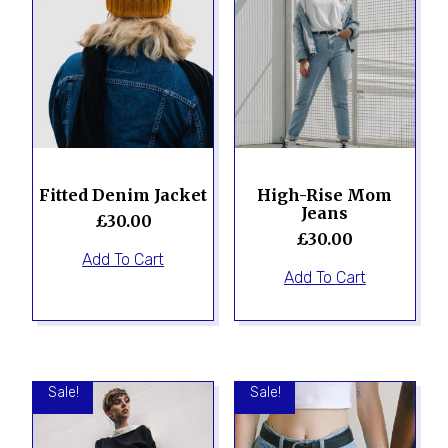
Fitted Denim Jacket
High-Rise Mom
Jeans
£
30.00
£
30.00
Add To Cart
Add To Cart
Sale!
Sale!