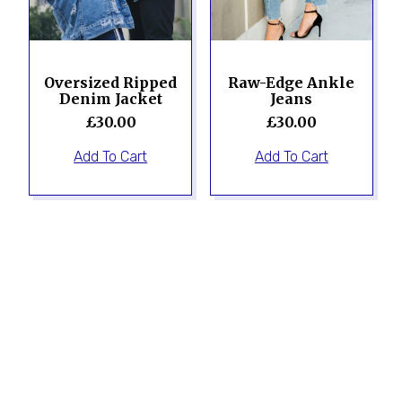
Oversized Ripped
Raw-Edge Ankle
Denim Jacket
Jeans
£
30.00
£
30.00
Add To Cart
Add To Cart
Sale!