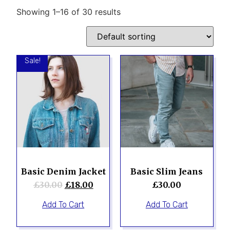
Showing 1–16 of 30 results
Sale!
Basic Denim Jacket
Basic Slim Jeans
£
30.00
£
18.00
£
30.00
Add To Cart
Add To Cart