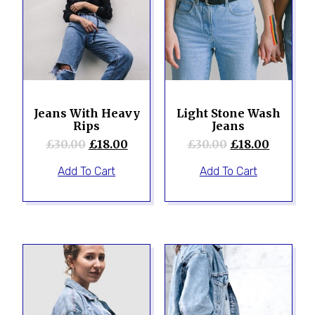
Jeans With Heavy
Light Stone Wash
Rips
Jeans
£
30.00
£
18.00
£
30.00
£
18.00
Add To Cart
Add To Cart