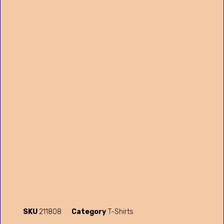
SKU
211808
Category
T-Shirts