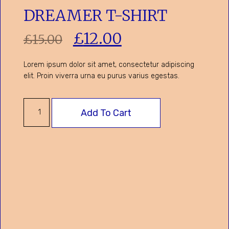
DREAMER T-SHIRT
£
12.00
£
15.00
Lorem ipsum dolor sit amet, consectetur adipiscing
elit. Proin viverra urna eu purus varius egestas.
Add To Cart