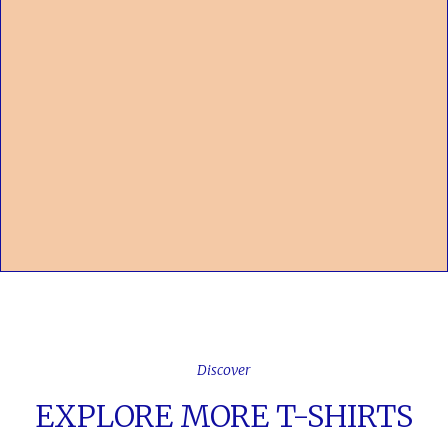
Discover
EXPLORE MORE T-SHIRTS