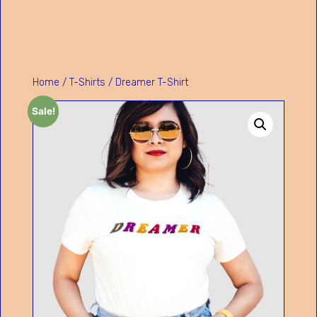
Home
/
T-Shirts
/ Dreamer T-Shirt
Sale!