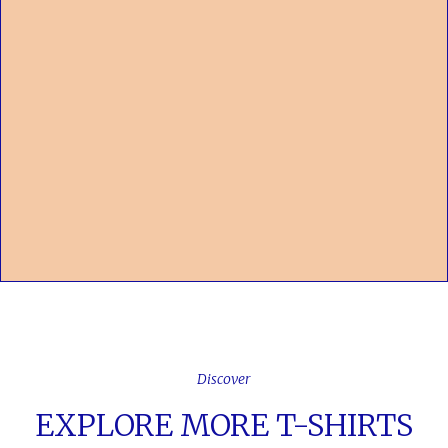
Discover
EXPLORE MORE T-SHIRTS