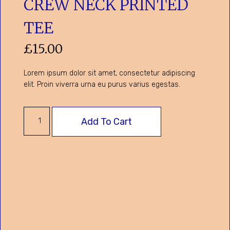
CREW NECK PRINTED
TEE
£
15.00
Lorem ipsum dolor sit amet, consectetur adipiscing
elit. Proin viverra urna eu purus varius egestas.
Add To Cart