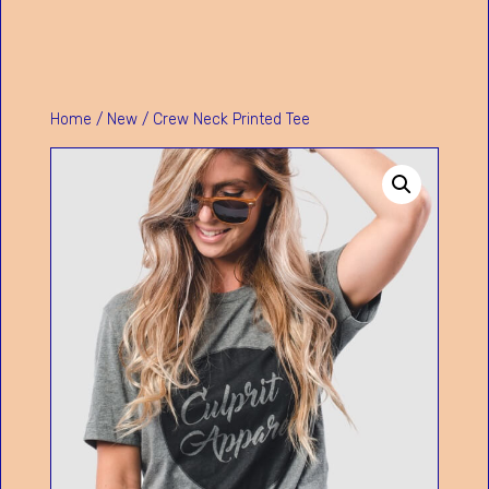
Home
/
New
/ Crew Neck Printed Tee