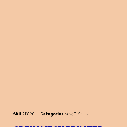
SKU
211820
Categories
New
,
T-Shirts