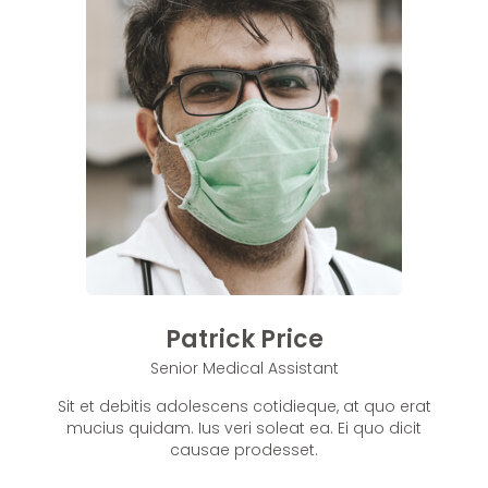
Patrick Price
Senior Medical Assistant
Sit et debitis adolescens cotidieque, at quo erat
mucius quidam. Ius veri soleat ea. Ei quo dicit
causae prodesset.