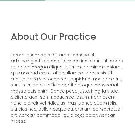
About Our Practice
Lorem ipsum dolor sit amet, consectet
adipiscing elit,sed do eiusm por incididunt ut labore
et dolore magna aliqua. Ut enim ad minim veniam,
quis nostrud exercitation ullamco laboris nisi ut
aliquip ex ea sint occaecat cupidatat non proident,
sunt in culpa qui officia mollit natoque consequat
massa quis enim. Donec pede justo, fringilla vitae,
eleifend acer sem neque sed ipsum. Nam quam
nunc, blandit vel, ridiculus mus. Donec quam felis,
ultricies nec, pellentesque eu, pretium consectetuer
elit. Aenean commodo ligula eget dolor. Aenean
massa.