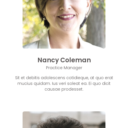
Nancy Coleman
Practice Manager
Sit et debitis adolescens cotidieque, at quo erat
mucius quidam. Ius veri soleat ea. Ei quo dicit
causae prodesset.