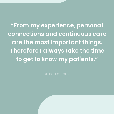
“From my experience, personal
connections and continuous care
are the most important things.
Therefore I always take the time
to get to know my patients.”
Dr. Paula Harris