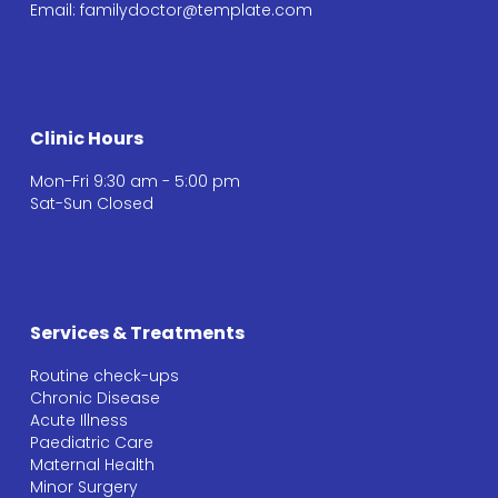
Email:
familydoctor@template.com
Clinic Hours
Mon-Fri 9:30 am - 5:00 pm
Sat-Sun Closed
Services & Treatments
Routine check-ups
Chronic Disease
Acute Illness
Paediatric Care
Maternal Health
Minor Surgery