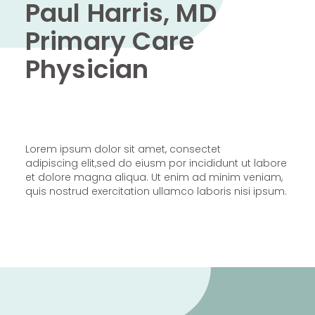
Paul Harris, MD
Primary Care
Physician
Lorem ipsum dolor sit amet, consectet
adipiscing elit,sed do eiusm por incididunt ut labore
et dolore magna aliqua. Ut enim ad minim veniam,
quis nostrud exercitation ullamco laboris nisi ipsum.