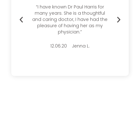
s there
“I have known Dr Paul Harris for
Thank
ays
many years. She is a thoughtful
me a
able.
and caring doctor, I have had the
experi
ice and
pleasure of having her as my
time
 this
physician.”
very p
12.06.20 Jenna L.