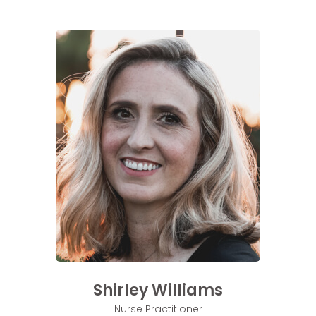
Shirley Williams
Nurse Practitioner