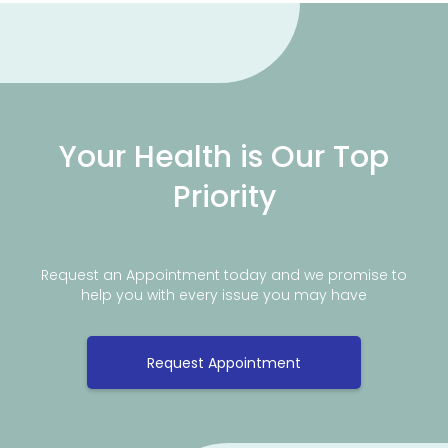
Your Health is Our Top
Priority
Request an Appointment today and we promise to
help you with every issue you may have
Request Appointment