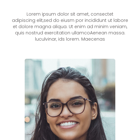
Lorem ipsum dolor sit amet, consectet
adipiscing elit,sed do eiusm por incididunt ut labore
et dolore magna aliqua. Ut enim ad minim veniam,
quis nostrud exercitation ullamcoAenean massa.
luculvinar, ids lorem. Maecenas