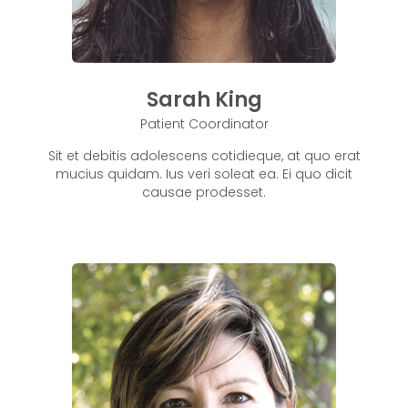
Sarah King
Patient Coordinator
Sit et debitis adolescens cotidieque, at quo erat
mucius quidam. Ius veri soleat ea. Ei quo dicit
causae prodesset.