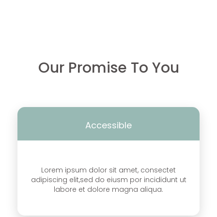
Our Promise To You
Accessible
Lorem ipsum dolor sit amet, consectet
adipiscing elit,sed do eiusm por incididunt ut
labore et dolore magna aliqua.