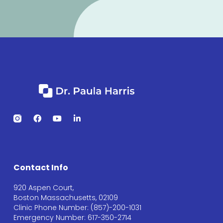
Contact Info
920 Aspen Court,
Boston Massachusetts, 02109
Clinic Phone Number: (857)-200-1031
Emergency Number: 617-350-2714