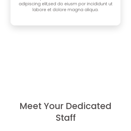
adipiscing elit,sed do eiusm por incididunt ut
labore et dolore magna aliqua.
Meet Your Dedicated
Staff