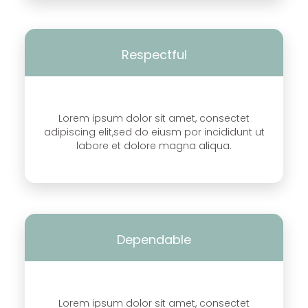
Respectful
Lorem ipsum dolor sit amet, consectet
adipiscing elit,sed do eiusm por incididunt ut
labore et dolore magna aliqua.
Dependable
Lorem ipsum dolor sit amet, consectet