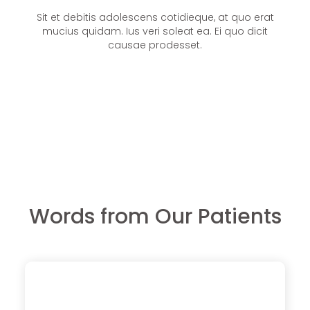
Sit et debitis adolescens cotidieque, at quo erat
mucius quidam. Ius veri soleat ea. Ei quo dicit
causae prodesset.
Words from Our Patients