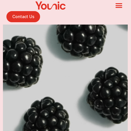
Contact Us