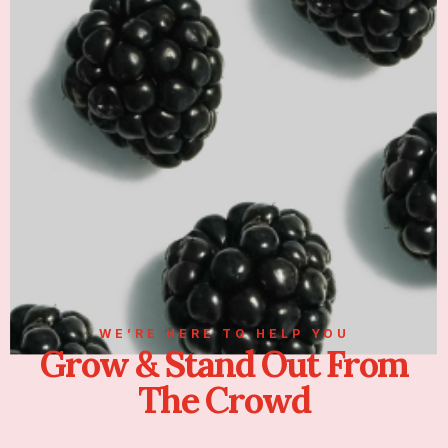
WE’RE HERE TO HELP YOU
Grow & Stand Out From
The Crowd