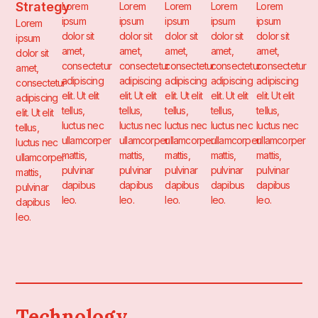
Strategy
Lorem
Lorem
Lorem
Lorem
Lorem
ipsum
ipsum
ipsum
ipsum
ipsum
Lorem
dolor sit
dolor sit
dolor sit
dolor sit
dolor sit
ipsum
amet,
amet,
amet,
amet,
amet,
dolor sit
consectetur
consectetur
consectetur
consectetur
consectetur
amet,
adipiscing
adipiscing
adipiscing
adipiscing
adipiscing
consectetur
elit. Ut elit
elit. Ut elit
elit. Ut elit
elit. Ut elit
elit. Ut elit
adipiscing
tellus,
tellus,
tellus,
tellus,
tellus,
elit. Ut elit
luctus nec
luctus nec
luctus nec
luctus nec
luctus nec
tellus,
ullamcorper
ullamcorper
ullamcorper
ullamcorper
ullamcorper
luctus nec
mattis,
mattis,
mattis,
mattis,
mattis,
ullamcorper
pulvinar
pulvinar
pulvinar
pulvinar
pulvinar
mattis,
dapibus
dapibus
dapibus
dapibus
dapibus
pulvinar
leo.
leo.
leo.
leo.
leo.
dapibus
leo.
Technology