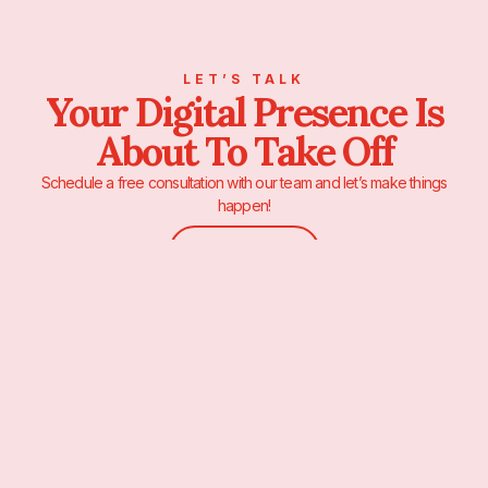
LET’S TALK
Your Digital Presence Is
About To Take Off
Schedule a free consultation with our team and let’s make things
happen!
Contact Us
We’re a full-stack digital marketing studio based in the center of New