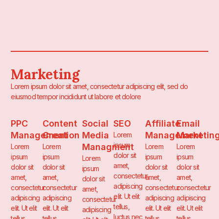
Marketing
Lorem ipsum dolor sit amet, consectetur adipiscing elit, sed do
eiusmod tempor incididunt ut labore et dolore
PPC
Content
Social
SEO
Affiliate
Email
Management
Creation
Media
Management
Marketin
Lorem
ipsum
Managment
Lorem
Lorem
Lorem
Lorem
dolor sit
ipsum
ipsum
ipsum
ipsum
Lorem
amet,
dolor sit
dolor sit
dolor sit
dolor sit
ipsum
consectetur
amet,
amet,
amet,
amet,
dolor sit
adipiscing
consectetur
consectetur
consectetur
consectetur
amet,
elit. Ut elit
adipiscing
adipiscing
adipiscing
adipiscing
consectetur
tellus,
elit. Ut elit
elit. Ut elit
elit. Ut elit
elit. Ut elit
adipiscing
luctus nec
tellus,
tellus,
tellus,
tellus,