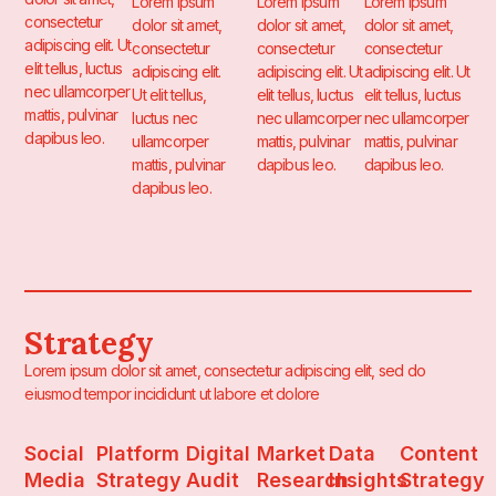
Lorem ipsum
Lorem ipsum
Lorem ipsum
consectetur
dolor sit amet,
dolor sit amet,
dolor sit amet,
adipiscing elit. Ut
consectetur
consectetur
consectetur
elit tellus, luctus
adipiscing elit.
adipiscing elit. Ut
adipiscing elit. Ut
nec ullamcorper
Ut elit tellus,
elit tellus, luctus
elit tellus, luctus
mattis, pulvinar
luctus nec
nec ullamcorper
nec ullamcorper
dapibus leo.
ullamcorper
mattis, pulvinar
mattis, pulvinar
mattis, pulvinar
dapibus leo.
dapibus leo.
dapibus leo.
Strategy
Lorem ipsum dolor sit amet, consectetur adipiscing elit, sed do
eiusmod tempor incididunt ut labore et dolore
Social
Platform
Digital
Market
Data
Content
Media
Strategy
Audit
Research
Insights
Strategy