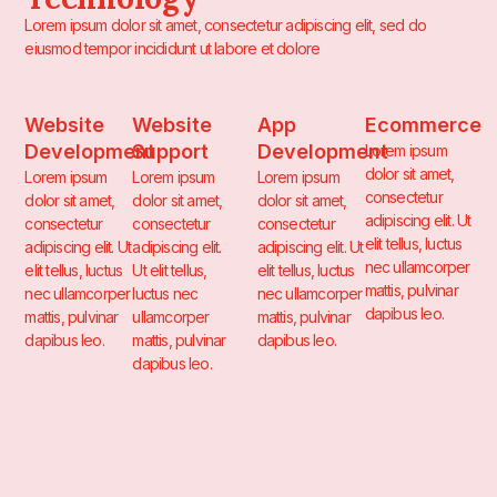
Lorem ipsum dolor sit amet, consectetur adipiscing elit, sed do
eiusmod tempor incididunt ut labore et dolore
Website
Website
App
Ecommerce
Development
Support
Development
Lorem ipsum
dolor sit amet,
Lorem ipsum
Lorem ipsum
Lorem ipsum
consectetur
dolor sit amet,
dolor sit amet,
dolor sit amet,
adipiscing elit. Ut
consectetur
consectetur
consectetur
elit tellus, luctus
adipiscing elit. Ut
adipiscing elit.
adipiscing elit. Ut
nec ullamcorper
elit tellus, luctus
Ut elit tellus,
elit tellus, luctus
mattis, pulvinar
nec ullamcorper
luctus nec
nec ullamcorper
dapibus leo.
mattis, pulvinar
ullamcorper
mattis, pulvinar
dapibus leo.
mattis, pulvinar
dapibus leo.
dapibus leo.