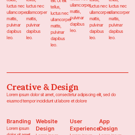
elit. Ut elit
ullamcorper
luctus nec
luctus nec
luctus nec
luctus nec
tellus,
mattis,
ullamcorper
ullamcorper
ullamcorper
ullamcorper
luctus nec
pulvinar
mattis,
mattis,
mattis,
mattis,
ullamcorper
dapibus
pulvinar
pulvinar
pulvinar
pulvinar
mattis,
leo.
dapibus
dapibus
dapibus
dapibus
pulvinar
leo.
leo.
leo.
leo.
dapibus
leo.
Creative & Design
Lorem ipsum dolor sit amet, consectetur adipiscing elit, sed do
eiusmod tempor incididunt ut labore et dolore
Branding
Website
User
App
Design
Experience
Design
Lorem ipsum
dolor sit amet,