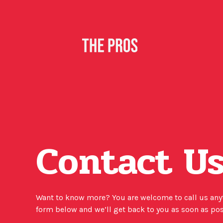
Contact U
Want to know more? You are welcome to call us anyti
form below and we’ll get back to you as soon as po