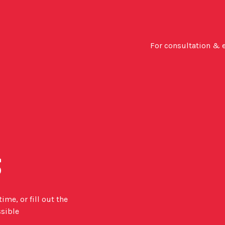
For consultation & 
s
me, or fill out the
ssible