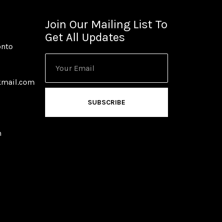
Join Our Mailing List To
Get All Updates
onto
kmail.com
SUBSCRIBE
m