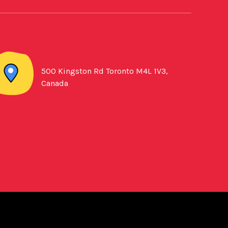
500 Kingston Rd Toronto M4L 1V3,
Canada