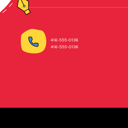
416-555-0136
416-555-0136