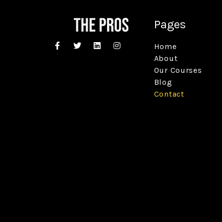
Pages
Home
About
Our Courses
Blog
Contact