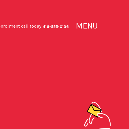
MENU
enrolment call today
416-555-0136