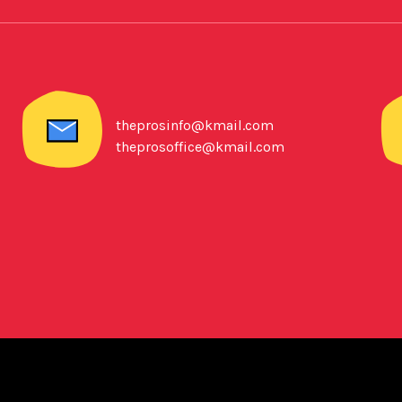
theprosinfo@kmail.com
theprosoffice@kmail.com