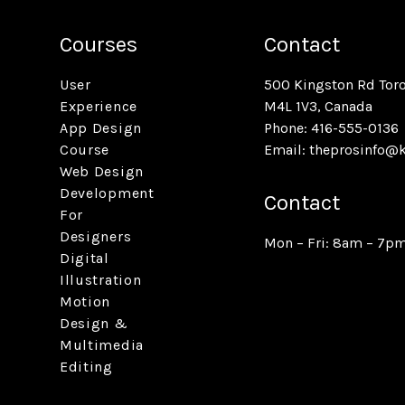
Courses
Contact
User
500 Kingston Rd Tor
Experience
M4L 1V3, Canada
App Design
Phone: 416-555-0136
Course
Email:
theprosinfo@
Web Design
Development
Contact
For
Designers
Mon – Fri: 8am – 7p
Digital
Illustration
Motion
Design &
Multimedia
Editing