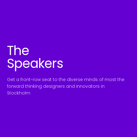
The
Speakers
Get a front-row seat to the diverse minds of most the
forward thinking designers and innovators in
Stockholm