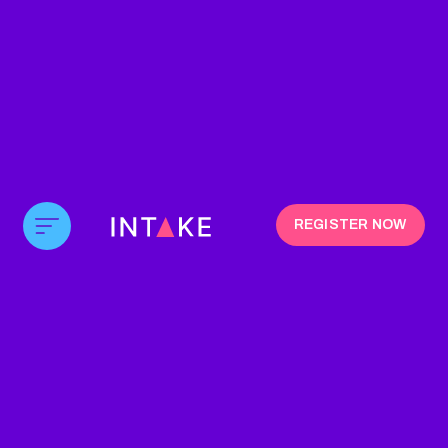
REGISTER NOW