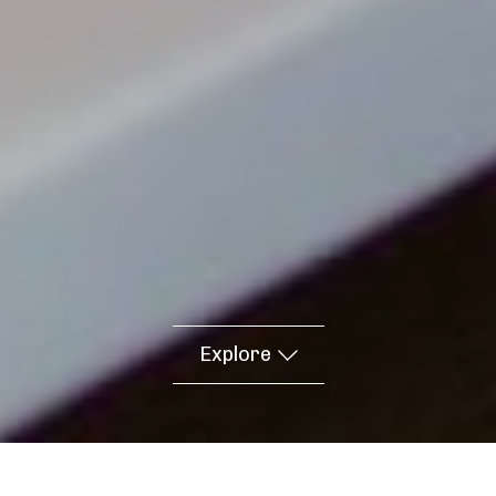
Explore