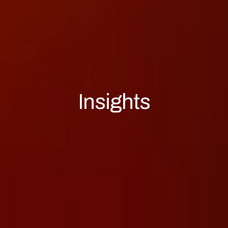
Insights