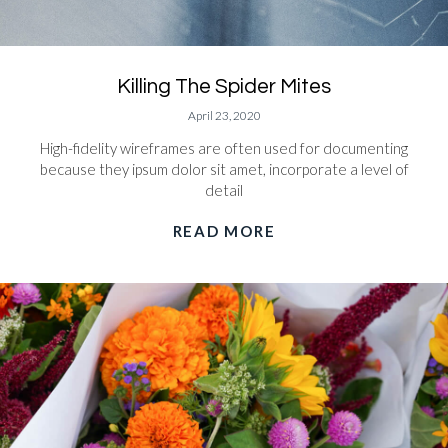
Killing The Spider Mites
April 23, 2020
High-fidelity wireframes are often used for documenting
because they ipsum dolor sit amet, incorporate a level of
detail
READ MORE