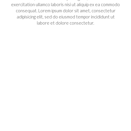
exercitation ullamco laboris nisi ut aliquip ex ea commodo
consequat. Lorem ipsum dolor sit amet, consectetur
adipisicing elit, sed do eiusmod tempor incididunt ut
labore et dolore consectetur.