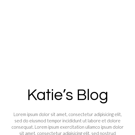
Katie’s Blog
Lorem ipsum dolor sit amet, consectetur adipisicing elit,
sed do eiusmod tempor incididunt ut labore et dolore
consequat. Lorem ipsum exercitation ullamco ipsum dolor
sit amet, consectetur adipisicing elit, sed nostrud