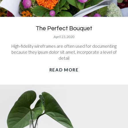
The Perfect Bouquet
April 23, 2020
High-fidelity wireframes are often used for documenting
because they ipsum dolor sit amet, incorporate a level of
detail
READ MORE