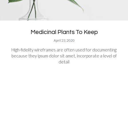
Medicinal Plants To Keep
April 23, 2020
High-fidelity wireframes are often used for documenting
because they ipsum dolor sit amet, incorporate a level of
detail
READ MORE