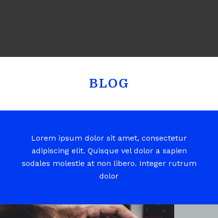
BLOG
Lorem ipsum dolor sit amet, consectetur
adipiscing elit. Quisque vel dolor a sapien
sodales molestie at non libero. Integer rutrum
dolor