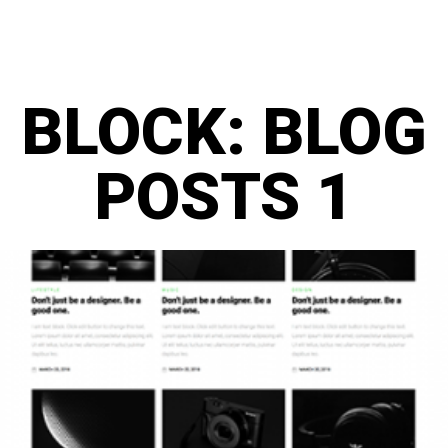
BLOCK: BLOG
POSTS 1