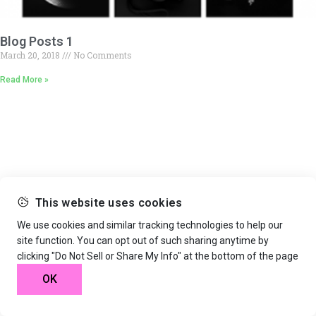
Blog Posts 1
March 20, 2018
No Comments
Read More »
This website uses cookies
We use cookies and similar tracking technologies to help our
site function. You can opt out of such sharing anytime by
clicking "Do Not Sell or Share My Info" at the bottom of the page
OK