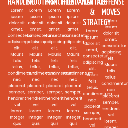
HANDLING
SHOOTING
PRINCIPLES
FUNDAMENTALS
TACTICS
OFFENSE
Lorem
Lorem
Lorem
Lorem
&
MOVES
ipsum
ipsum
ipsum
ipsum
Lorem
STRATEGY
dolor sit
dolor sit
dolor sit
dolor sit
ipsum
amet,
amet,
amet,
amet,
Lorem
dolor sit
consectetur
consectetur
consectetur
consectetur
ipsum
amet,
adipiscing
adipiscing
adipiscing
adipiscing
dolor sit
consectetur
elit.
elit.
elit.
elit.
amet,
adipiscing
Mauris
Mauris
Mauris
Mauris
consectetur
elit.
felis
felis
felis
felis
adipiscing
Mauris
tellus,
tellus,
tellus,
tellus,
elit.
felis
condimentum
condimentum
condimentum
condimentum
Mauris
tellus,
nec
nec
nec
nec
felis
condiment
placerat
placerat
placerat
placerat
tellus,
nec
semper,
semper,
semper,
semper,
condimentum
placerat
hendrerit
hendrerit
hendrerit
hendrerit
nec
semper,
vel
vel
vel
vel
placerat
hendrerit
lorem.
lorem.
lorem.
lorem.
semper,
vel
Integer
Integer
Integer
Integer
hendrerit
lorem.
quis
quis
quis
quis
vel
Integer