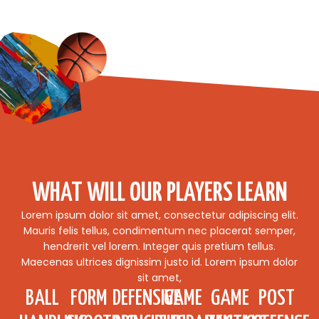
WHAT WILL OUR PLAYERS LEARN
Lorem ipsum dolor sit amet, consectetur adipiscing elit.
Mauris felis tellus, condimentum nec placerat semper,
hendrerit vel lorem. Integer quis pretium tellus.
Maecenas ultrices dignissim justo id. Lorem ipsum dolor
sit amet,
BALL
FORM
DEFENSIVE
GAME
GAME
POST