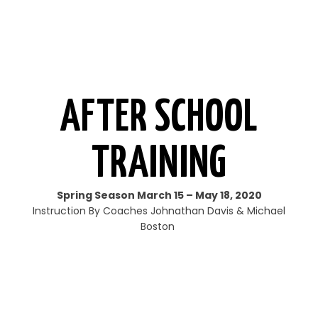
AFTER SCHOOL
TRAINING
Spring Season March 15 – May 18, 2020
Instruction By Coaches Johnathan Davis & Michael
Boston