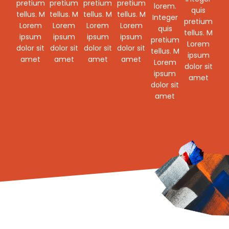
pretium
pretium
pretium
pretium
lorem.
quis
tellus. M
tellus. M
tellus. M
tellus. M
Integer
pretium
Lorem
Lorem
Lorem
Lorem
quis
tellus. M
ipsum
ipsum
ipsum
ipsum
pretium
Lorem
dolor sit
dolor sit
dolor sit
dolor sit
tellus. M
ipsum
amet
amet
amet
amet
Lorem
dolor sit
ipsum
amet
dolor sit
amet