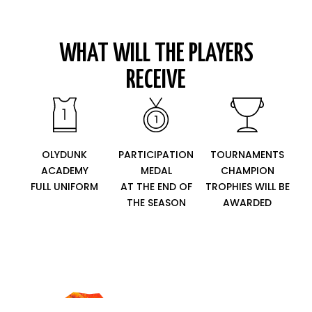
WHAT WILL THE PLAYERS
RECEIVE
OLYDUNK
PARTICIPATION
TOURNAMENTS
ACADEMY
MEDAL
CHAMPION
FULL UNIFORM
AT THE END OF
TROPHIES WILL BE
THE SEASON
AWARDED