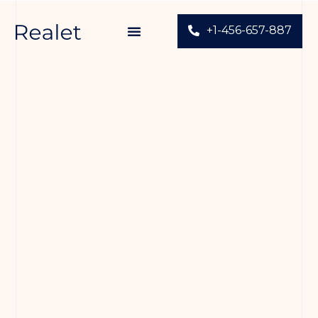
+1-456-657-887