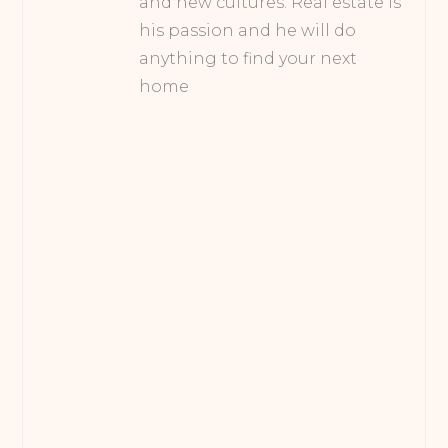
and new cultures. Real estate is
his passion and he will do
anything to find your next
home