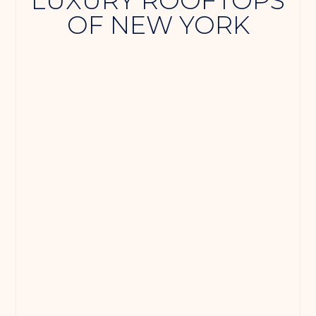
LUXURY ROOFTOPS
OF NEW YORK