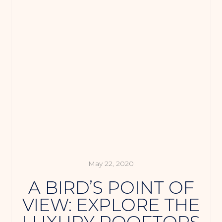
May 22, 2020
A BIRD’S POINT OF
VIEW: EXPLORE THE