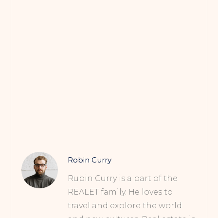
Robin Curry
Rubin Curry is a part of the
REALET family. He loves to
travel and explore the world