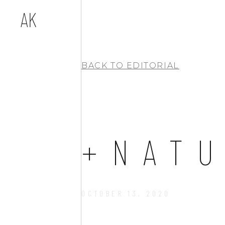
BACK TO
EDITORIAL
+NAT
OCTOBER 13, 2020