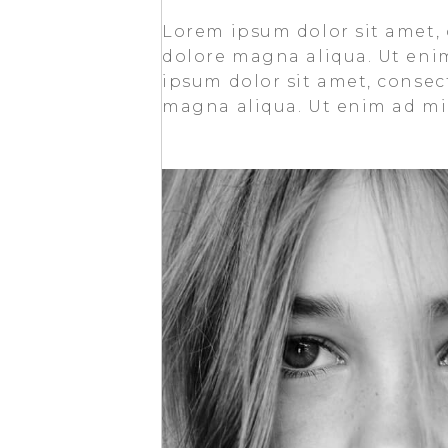
Lorem ipsum dolor sit amet, 
dolore magna aliqua. Ut eni
ipsum dolor sit amet, consect
magna aliqua. Ut enim ad min