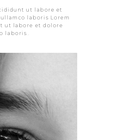
cididunt ut labore et
 ullamco laboris Lorem
t ut labore et dolore
 laboris..