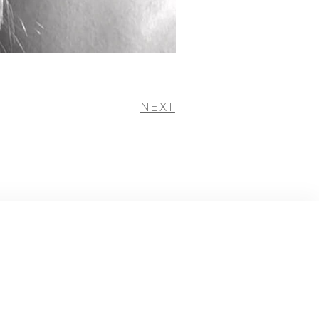
NEXT
+ instagram
+ facebook
+ twitter