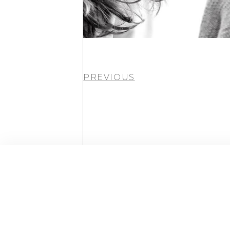
PREVIOUS
By Andy Kelly © 2026 All Rights Reserved.
Powered by WordPress
Built with Elementor