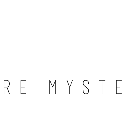
URE MYST