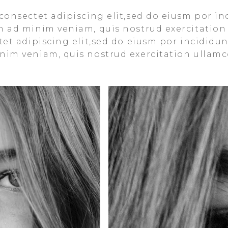
consectet adipiscing elit,sed do eiusm por in
m ad minim veniam, quis nostrud exercitation
et adipiscing elit,sed do eiusm por incididun
im veniam, quis nostrud exercitation ullamco